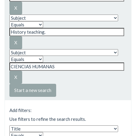
Start a new search
Add filters:
Use filters to refine the search results.