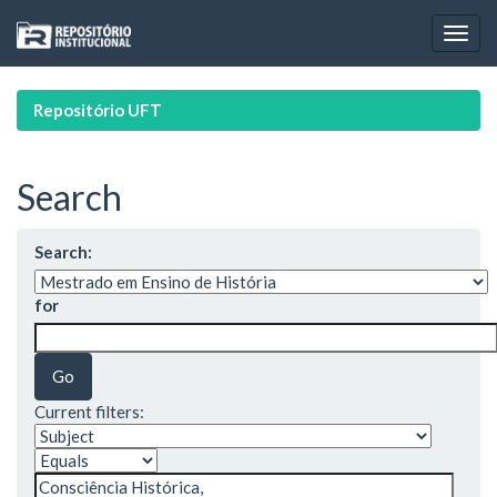
Skip
navigation
Repositório UFT
Search
Search:
for
Current filters: