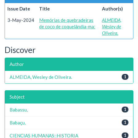
Issue Date
Title
Author(s)
3-May-2024
Memórias de quebradeiras
ALMEIDA,
de coco de coquelândia-ma:
Wesley de
Oliveira.
Discover
Author
ALMEIDA, Wesley de Oliveira.
1
Subject
Babassu,
1
Babaçu,
1
CIENCIAS HUMANAS::HISTORIA
1