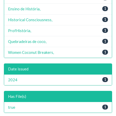
Ensino de História,
1
Historical Consciousness,
1
ProfHistória,
1
Quebradeiras de coco,
1
Women Coconut Breakers,
1
Date issued
2024
1
Has File(s)
true
1