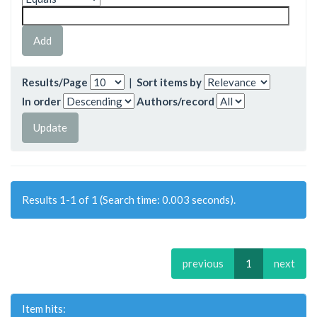
Results/Page
|
Sort items by
In order
Authors/record
Results 1-1 of 1 (Search time: 0.003 seconds).
previous
1
next
Item hits: