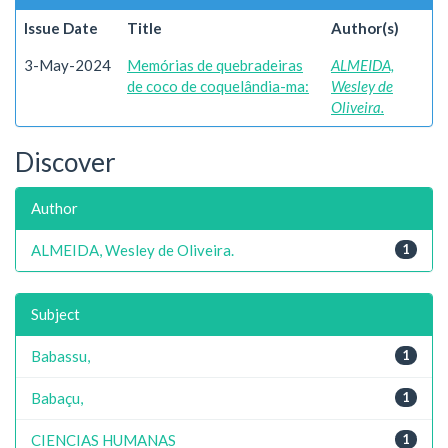
Issue Date
Title
Author(s)
3-May-2024
Memórias de quebradeiras
ALMEIDA,
de coco de coquelândia-ma:
Wesley de
Oliveira.
Discover
Author
ALMEIDA, Wesley de Oliveira.
1
Subject
Babassu,
1
Babaçu,
1
CIENCIAS HUMANAS
1