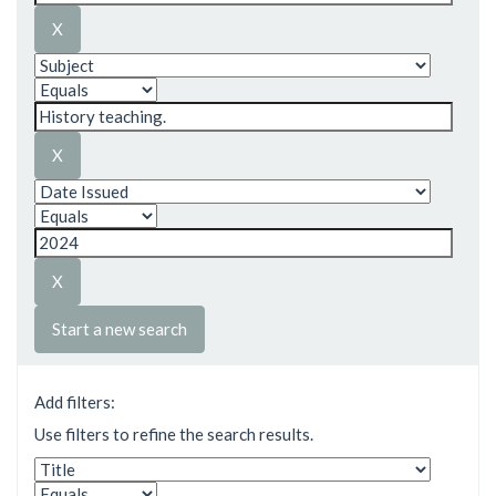
Start a new search
Add filters:
Use filters to refine the search results.