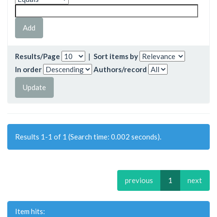
Results/Page
|
Sort items by
In order
Authors/record
Results 1-1 of 1 (Search time: 0.002 seconds).
previous
1
next
Item hits: