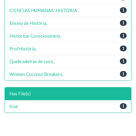
CIENCIAS HUMANAS::HISTORIA
1
Ensino de História,
1
Historical Consciousness,
1
ProfHistória,
1
Quebradeiras de coco,
1
Women Coconut Breakers,
1
Has File(s)
true
1