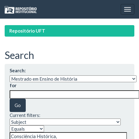
Skip
navigation
Repositório UFT
Search
Search:
for
Current filters: