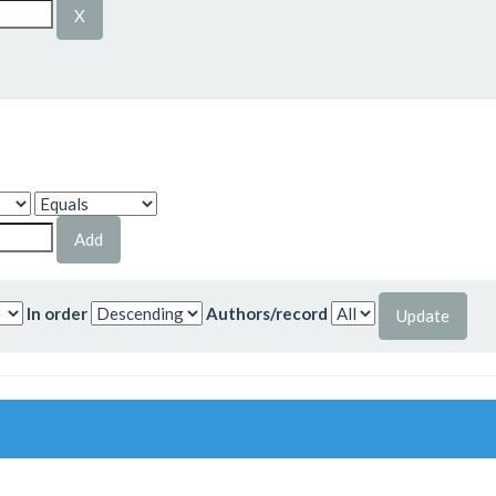
In order
Authors/record