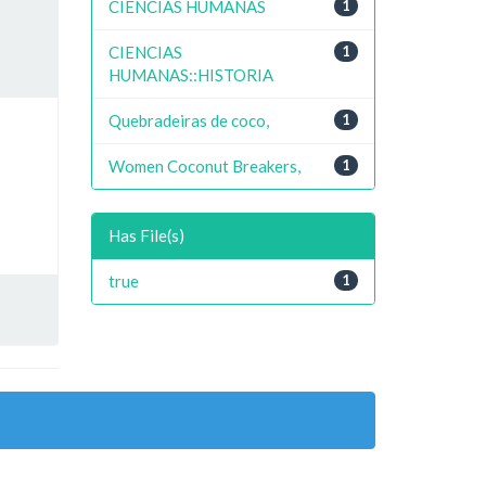
CIENCIAS HUMANAS
1
CIENCIAS
1
HUMANAS::HISTORIA
Quebradeiras de coco,
1
Women Coconut Breakers,
1
Has File(s)
true
1