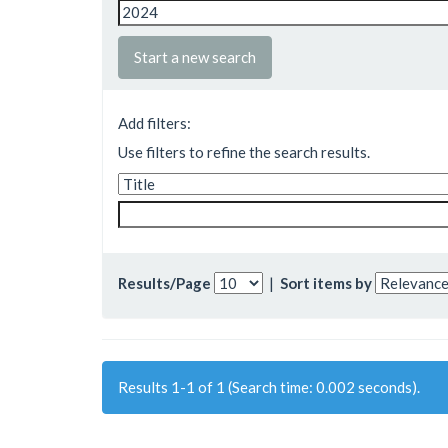
Start a new search
Add filters:
Use filters to refine the search results.
Results/Page
|
Sort items by
Results 1-1 of 1 (Search time: 0.002 seconds).