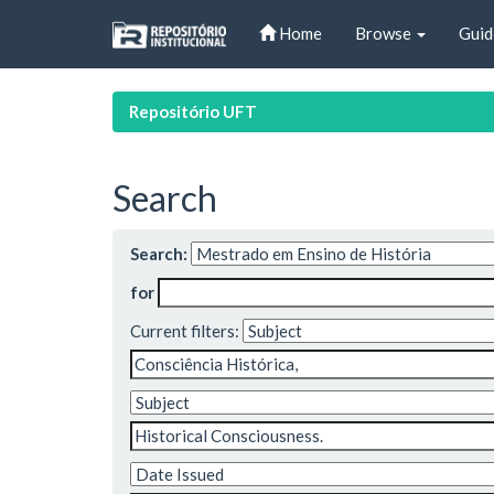
Skip
Home
Browse
Guid
navigation
Repositório UFT
Search
Search:
for
Current filters: