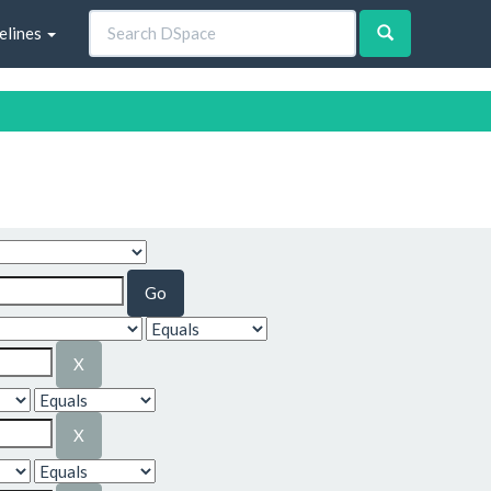
elines