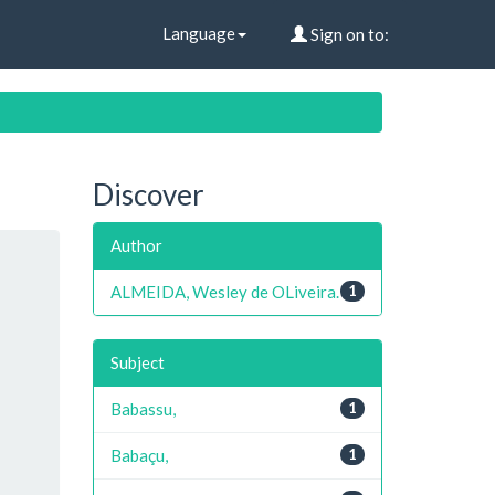
Language
Sign on to:
Discover
Author
ALMEIDA, Wesley de OLiveira.
1
Subject
Babassu,
1
Babaçu,
1