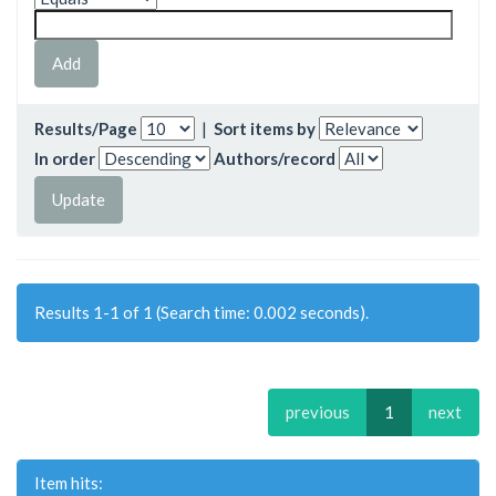
Results/Page
|
Sort items by
In order
Authors/record
Results 1-1 of 1 (Search time: 0.002 seconds).
previous
1
next
Item hits: