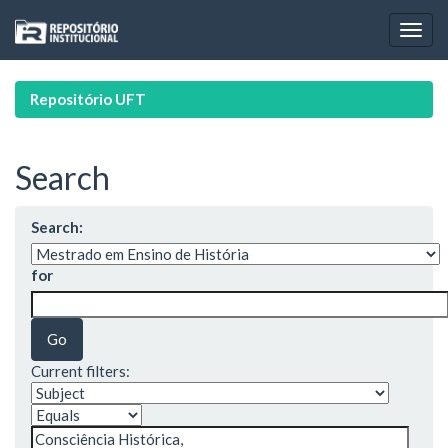
Skip
navigation
Repositório UFT
Search
Search:
for
Current filters: