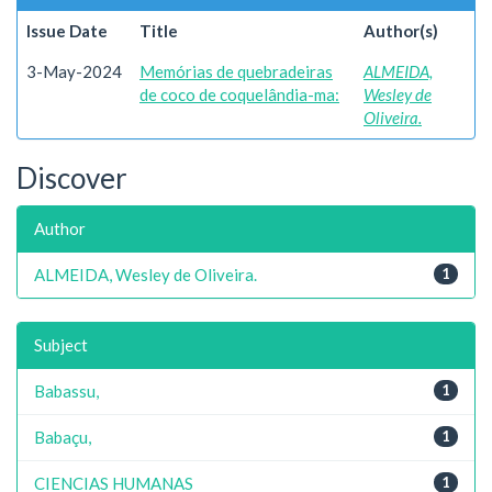
Issue Date
Title
Author(s)
3-May-2024
Memórias de quebradeiras
ALMEIDA,
de coco de coquelândia-ma:
Wesley de
Oliveira.
Discover
Author
ALMEIDA, Wesley de Oliveira.
1
Subject
Babassu,
1
Babaçu,
1
CIENCIAS HUMANAS
1