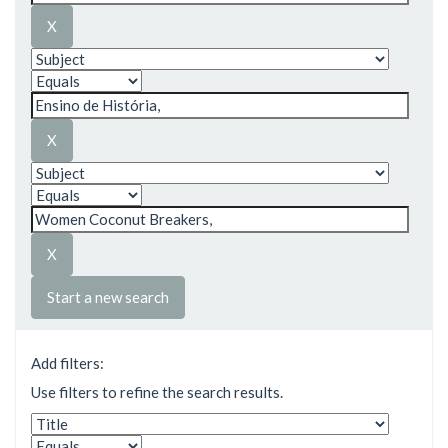
Start a new search
Add filters:
Use filters to refine the search results.