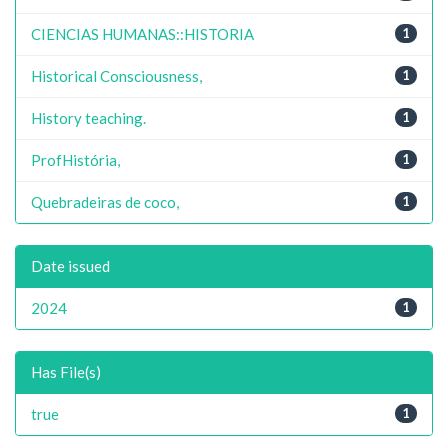
CIENCIAS HUMANAS::HISTORIA
1
Historical Consciousness,
1
History teaching.
1
ProfHistória,
1
Quebradeiras de coco,
1
Date issued
2024
1
Has File(s)
true
1