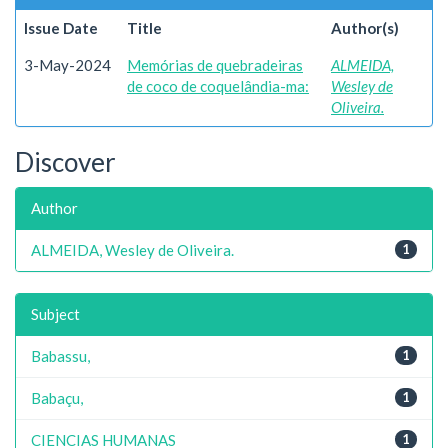
Issue Date
Title
Author(s)
3-May-2024
Memórias de quebradeiras
ALMEIDA,
de coco de coquelândia-ma:
Wesley de
Oliveira.
Discover
Author
ALMEIDA, Wesley de Oliveira.
1
Subject
Babassu,
1
Babaçu,
1
CIENCIAS HUMANAS
1