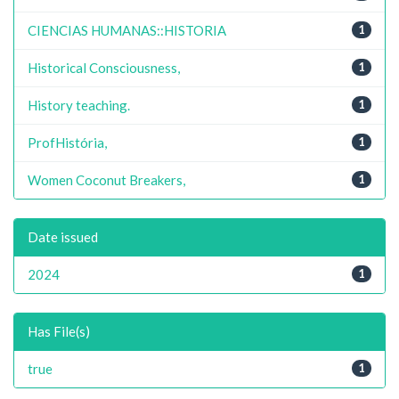
CIENCIAS HUMANAS::HISTORIA
1
Historical Consciousness,
1
History teaching.
1
ProfHistória,
1
Women Coconut Breakers,
1
Date issued
2024
1
Has File(s)
true
1