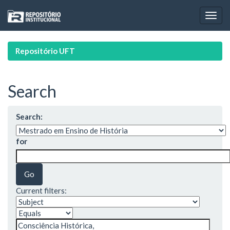
Skip
navigation
Repositório UFT
Search
Search:
for
Current filters: