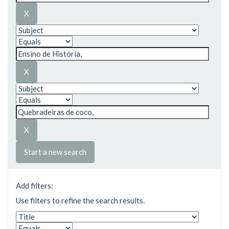
Start a new search
Add filters:
Use filters to refine the search results.