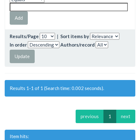
Results/Page
|
Sort items by
In order
Authors/record
Results 1-1 of 1 (Search time: 0.002 seconds).
previous
1
next
Item hits: