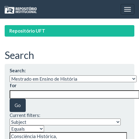
Skip
navigation
Repositório UFT
Search
Search:
for
Current filters: