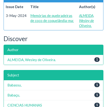
Issue Date
Title
Author(s)
3-May-2024
Memórias de quebradeiras
ALMEIDA,
de coco de coquelândia-ma:
Wesley de
Oliveira.
Discover
Author
ALMEIDA, Wesley de Oliveira.
1
Subject
Babassu,
1
Babaçu,
1
CIENCIAS HUMANAS
1