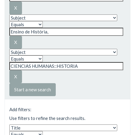
Start a new search
Add filters:
Use filters to refine the search results.