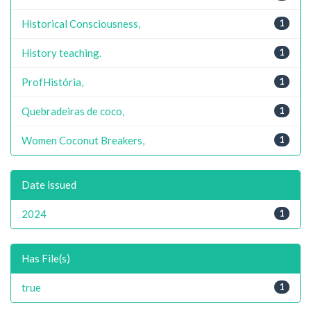
Historical Consciousness,
1
History teaching.
1
ProfHistória,
1
Quebradeiras de coco,
1
Women Coconut Breakers,
1
Date issued
2024
1
Has File(s)
true
1