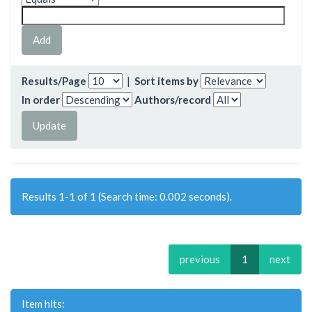
Results/Page
|
Sort items by
In order
Authors/record
Results 1-1 of 1 (Search time: 0.002 seconds).
previous
1
next
Item hits: