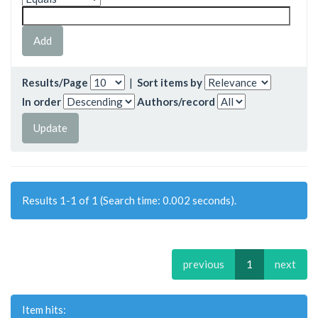
Results/Page
|
Sort items by
In order
Authors/record
Results 1-1 of 1 (Search time: 0.002 seconds).
previous
1
next
Item hits: