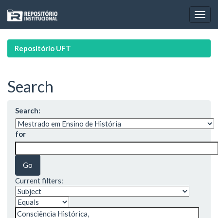
Skip
navigation
Repositório UFT
Search
Search:
for
Current filters: