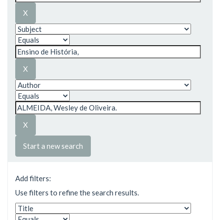
Start a new search
Add filters:
Use filters to refine the search results.