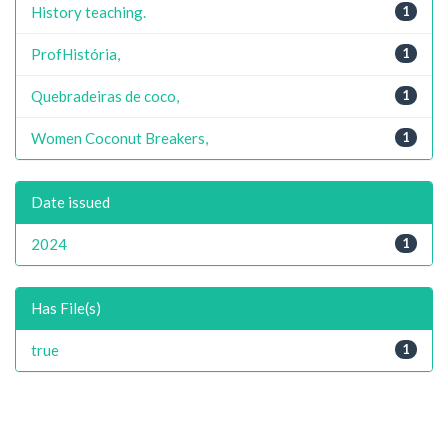
History teaching.
1
ProfHistória,
1
Quebradeiras de coco,
1
Women Coconut Breakers,
1
Date issued
2024
1
Has File(s)
true
1