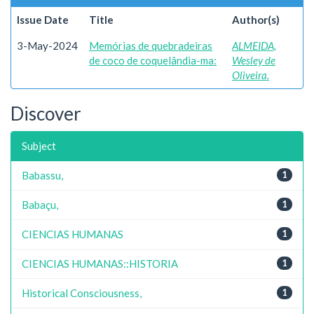
Issue Date
Title
Author(s)
3-May-2024
Memórias de quebradeiras
ALMEIDA,
de coco de coquelândia-ma:
Wesley de
Oliveira.
Discover
Subject
Babassu,
1
Babaçu,
1
CIENCIAS HUMANAS
1
CIENCIAS HUMANAS::HISTORIA
1
Historical Consciousness,
1