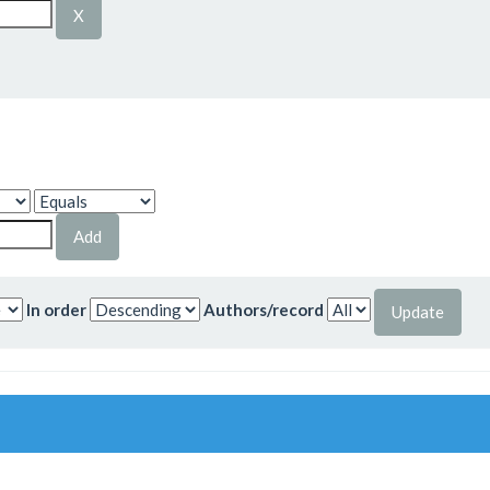
In order
Authors/record