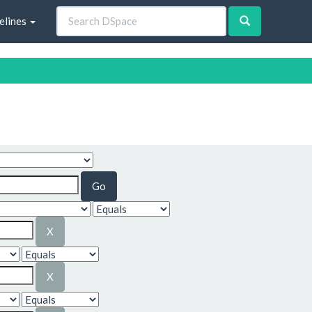
elines