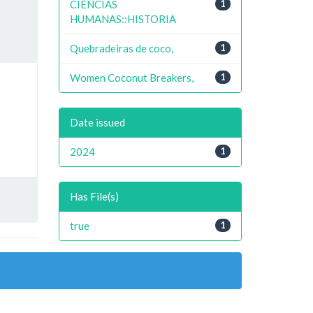
CIENCIAS
1
HUMANAS::HISTORIA
Quebradeiras de coco,
1
Women Coconut Breakers,
1
Date issued
2024
1
Has File(s)
true
1