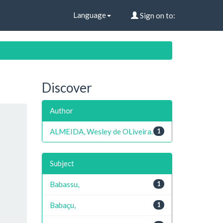
Language
Sign on to:
Discover
Author
ALMEIDA, Wesley de OLiveira.
1
Subject
Babassu,
1
Babaçu,
1