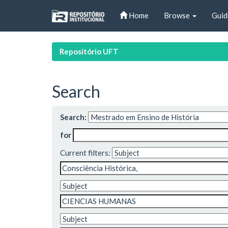
Skip
Home
Browse
Guid
navigation
Repositório UFT
Search
Search:
for
Current filters: