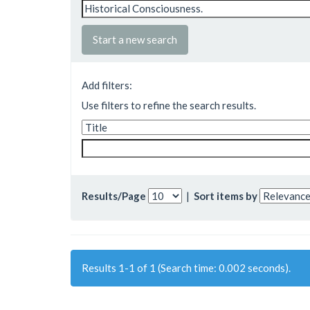
Start a new search
Add filters:
Use filters to refine the search results.
Results/Page
|
Sort items by
Results 1-1 of 1 (Search time: 0.002 seconds).