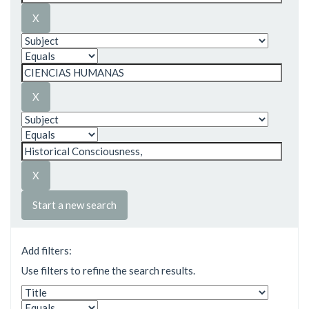
Start a new search
Add filters:
Use filters to refine the search results.