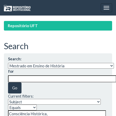
Skip
navigation
Repositório UFT
Search
Search:
for
Current filters: