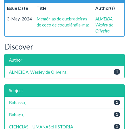
Issue Date
Title
Author(s)
3-May-2024
Memórias de quebradeiras
ALMEIDA,
de coco de coquelândia-ma:
Wesley de
Oliveira.
Discover
Author
ALMEIDA, Wesley de Oliveira.
1
Subject
Babassu,
1
Babaçu,
1
CIENCIAS HUMANAS::HISTORIA
1