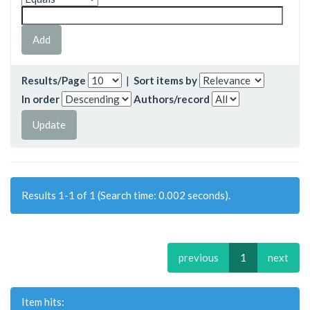
Results/Page
|
Sort items by
In order
Authors/record
Results 1-1 of 1 (Search time: 0.002 seconds).
previous
1
next
Item hits: