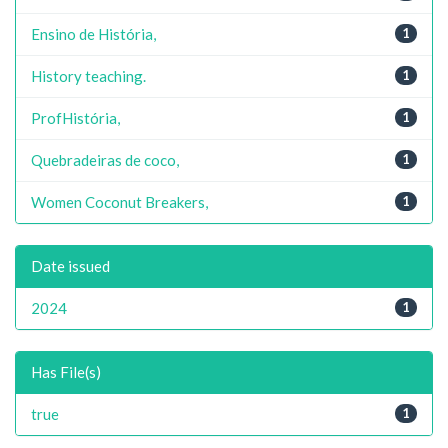
Ensino de História,
1
History teaching.
1
ProfHistória,
1
Quebradeiras de coco,
1
Women Coconut Breakers,
1
Date issued
2024
1
Has File(s)
true
1