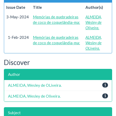
Issue Date
Title
Author(s)
3-May-2024
Memórias de quebradeiras
ALMEIDA,
de coco de coquelândia-ma:
Wesley de
Oliveira.
1-Feb-2024
Memórias de quebradeiras
ALMEIDA,
de coco de coquelândia-ma:
Wesley de
OLiveira.
Discover
Author
ALMEIDA, Wesley de OLiveira.
1
ALMEIDA, Wesley de Oliveira.
1
Subject