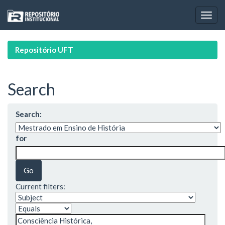
Skip
navigation
Repositório UFT
Search
Search:
for
Current filters: