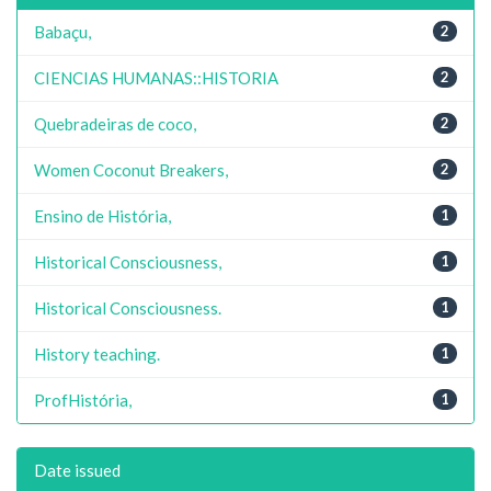
Babaçu,
2
CIENCIAS HUMANAS::HISTORIA
2
Quebradeiras de coco,
2
Women Coconut Breakers,
2
Ensino de História,
1
Historical Consciousness,
1
Historical Consciousness.
1
History teaching.
1
ProfHistória,
1
Date issued