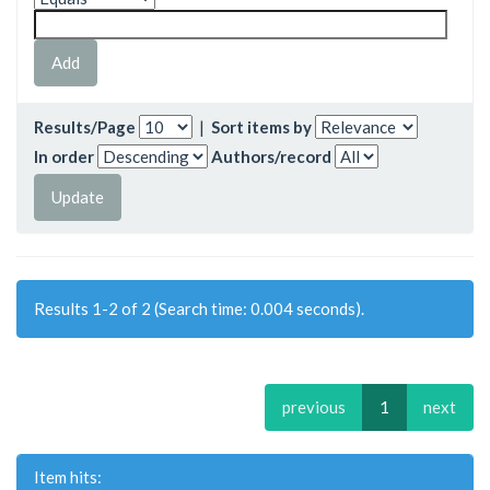
Results/Page
|
Sort items by
In order
Authors/record
Results 1-2 of 2 (Search time: 0.004 seconds).
previous
1
next
Item hits: