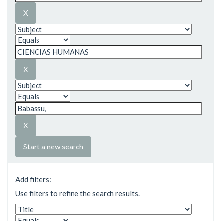
Start a new search
Add filters:
Use filters to refine the search results.