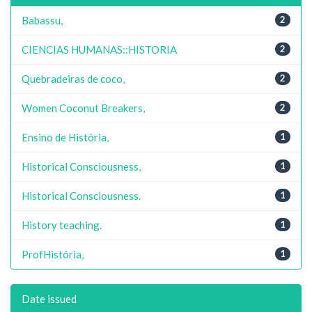
Babassu,
2
CIENCIAS HUMANAS::HISTORIA
2
Quebradeiras de coco,
2
Women Coconut Breakers,
2
Ensino de História,
1
Historical Consciousness,
1
Historical Consciousness.
1
History teaching.
1
ProfHistória,
1
Date issued