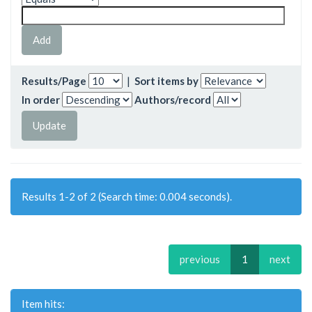
Results/Page
|
Sort items by
In order
Authors/record
Results 1-2 of 2 (Search time: 0.004 seconds).
previous
1
next
Item hits: