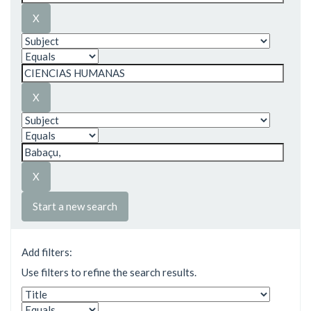
Start a new search
Add filters:
Use filters to refine the search results.