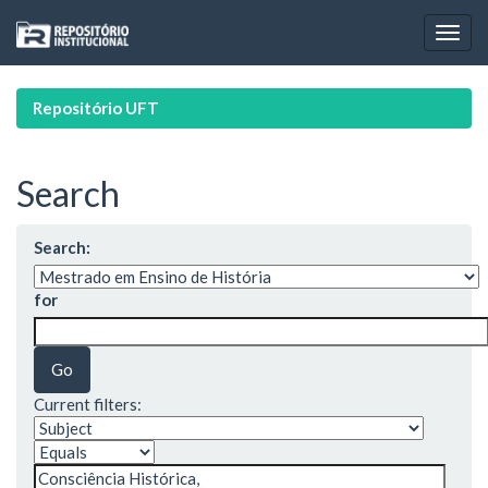
Skip
navigation
Repositório UFT
Search
Search:
for
Current filters: