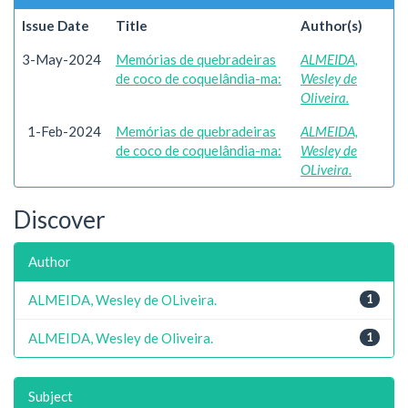
Issue Date
Title
Author(s)
3-May-2024
Memórias de quebradeiras
ALMEIDA,
de coco de coquelândia-ma:
Wesley de
Oliveira.
1-Feb-2024
Memórias de quebradeiras
ALMEIDA,
de coco de coquelândia-ma:
Wesley de
OLiveira.
Discover
Author
ALMEIDA, Wesley de OLiveira.
1
ALMEIDA, Wesley de Oliveira.
1
Subject