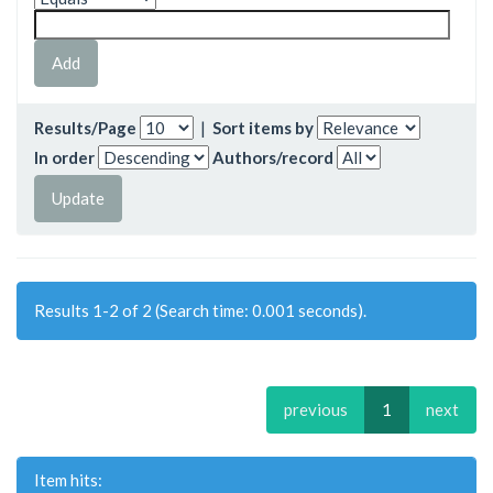
Results/Page
|
Sort items by
In order
Authors/record
Results 1-2 of 2 (Search time: 0.001 seconds).
previous
1
next
Item hits: