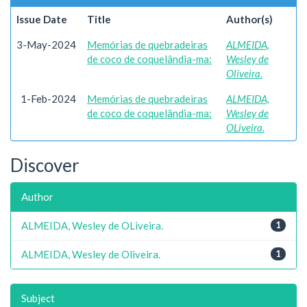
Issue Date
Title
Author(s)
3-May-2024
Memórias de quebradeiras
ALMEIDA,
de coco de coquelândia-ma:
Wesley de
Oliveira.
1-Feb-2024
Memórias de quebradeiras
ALMEIDA,
de coco de coquelândia-ma:
Wesley de
OLiveira.
Discover
Author
ALMEIDA, Wesley de OLiveira.
1
ALMEIDA, Wesley de Oliveira.
1
Subject