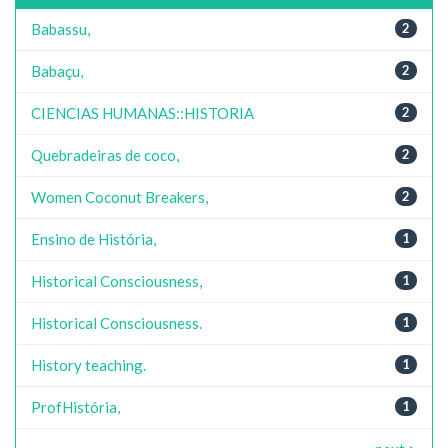
Babassu,
2
Babaçu,
2
CIENCIAS HUMANAS::HISTORIA
2
Quebradeiras de coco,
2
Women Coconut Breakers,
2
Ensino de História,
1
Historical Consciousness,
1
Historical Consciousness.
1
History teaching.
1
ProfHistória,
1