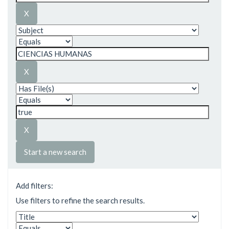
Start a new search
Add filters:
Use filters to refine the search results.