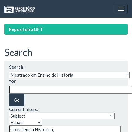
Skip
navigation
Repositório UFT
Search
Search:
for
Current filters: