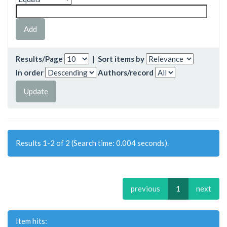
Results/Page
|
Sort items by
In order
Authors/record
Results 1-2 of 2 (Search time: 0.004 seconds).
previous
1
next
Item hits: