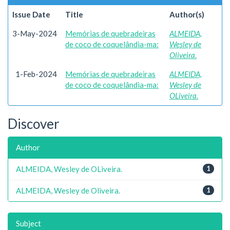
Issue Date
Title
Author(s)
3-May-2024
Memórias de quebradeiras
ALMEIDA,
de coco de coquelândia-ma:
Wesley de
Oliveira.
1-Feb-2024
Memórias de quebradeiras
ALMEIDA,
de coco de coquelândia-ma:
Wesley de
OLiveira.
Discover
Author
ALMEIDA, Wesley de OLiveira.
1
ALMEIDA, Wesley de Oliveira.
1
Subject