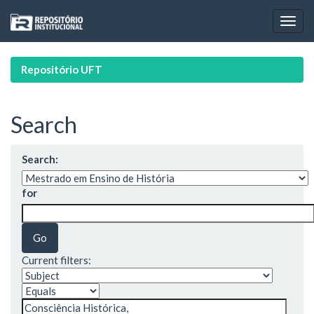
Skip
navigation
Repositório UFT
Search
Search:
for
Current filters: