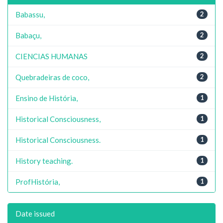
Babassu,
2
Babaçu,
2
CIENCIAS HUMANAS
2
Quebradeiras de coco,
2
Ensino de História,
1
Historical Consciousness,
1
Historical Consciousness.
1
History teaching.
1
ProfHistória,
1
Date issued