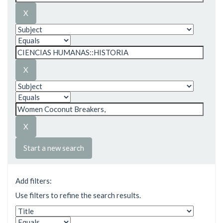
Start a new search
Add filters:
Use filters to refine the search results.