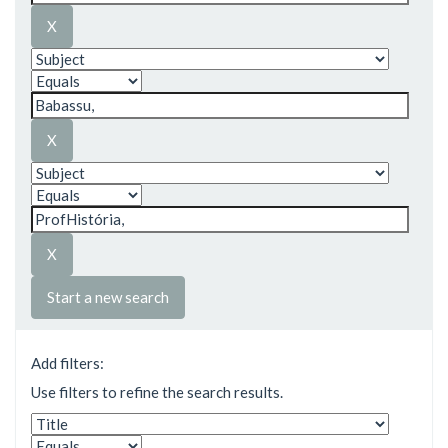
Start a new search
Add filters:
Use filters to refine the search results.