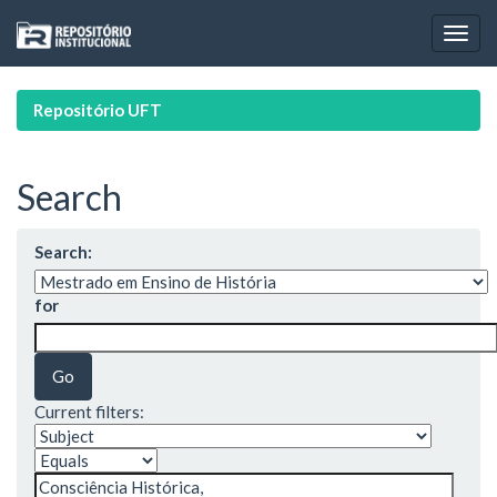
Skip
navigation
Repositório UFT
Search
Search:
for
Current filters: