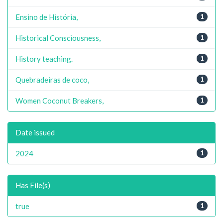
Ensino de História,
1
Historical Consciousness,
1
History teaching.
1
Quebradeiras de coco,
1
Women Coconut Breakers,
1
Date issued
2024
1
Has File(s)
true
1