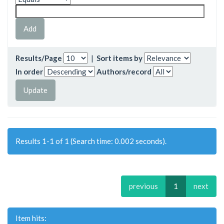
Results/Page
|
Sort items by
In order
Authors/record
Results 1-1 of 1 (Search time: 0.002 seconds).
previous
1
next
Item hits: