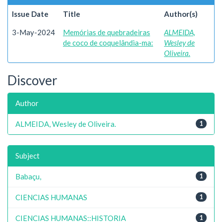
Issue Date
Title
Author(s)
3-May-2024
Memórias de quebradeiras
ALMEIDA,
de coco de coquelândia-ma:
Wesley de
Oliveira.
Discover
Author
ALMEIDA, Wesley de Oliveira.
1
Subject
Babaçu,
1
CIENCIAS HUMANAS
1
CIENCIAS HUMANAS::HISTORIA
1