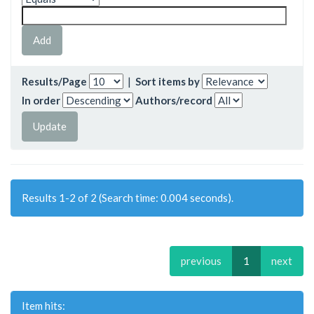
Results/Page
|
Sort items by
In order
Authors/record
Results 1-2 of 2 (Search time: 0.004 seconds).
previous
1
next
Item hits: