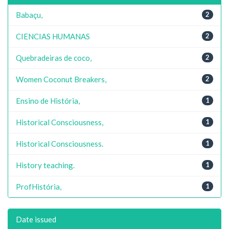
Babaçu,
2
CIENCIAS HUMANAS
2
Quebradeiras de coco,
2
Women Coconut Breakers,
2
Ensino de História,
1
Historical Consciousness,
1
Historical Consciousness.
1
History teaching.
1
ProfHistória,
1
Date issued