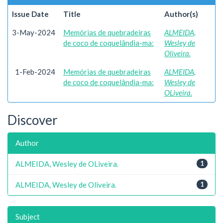
Issue Date
Title
Author(s)
3-May-2024
Memórias de quebradeiras
ALMEIDA,
de coco de coquelândia-ma:
Wesley de
Oliveira.
1-Feb-2024
Memórias de quebradeiras
ALMEIDA,
de coco de coquelândia-ma:
Wesley de
OLiveira.
Discover
Author
ALMEIDA, Wesley de OLiveira.
1
ALMEIDA, Wesley de Oliveira.
1
Subject