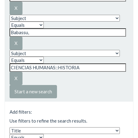
Start a new search
Add filters:
Use filters to refine the search results.