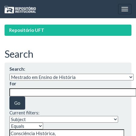
Skip
navigation
Repositório UFT
Search
Search:
for
Current filters: