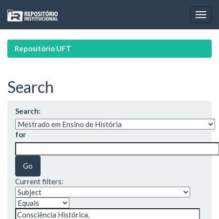
Skip
navigation
Repositório UFT
Search
Search:
for
Current filters: