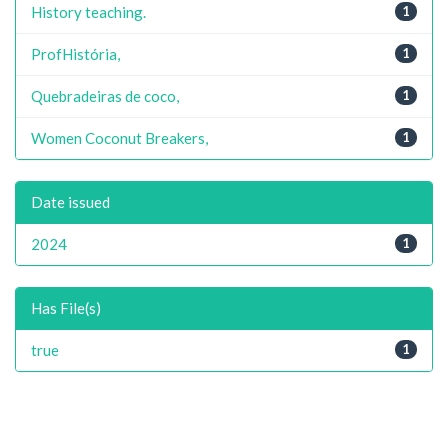
History teaching.
1
ProfHistória,
1
Quebradeiras de coco,
1
Women Coconut Breakers,
1
Date issued
2024
1
Has File(s)
true
1