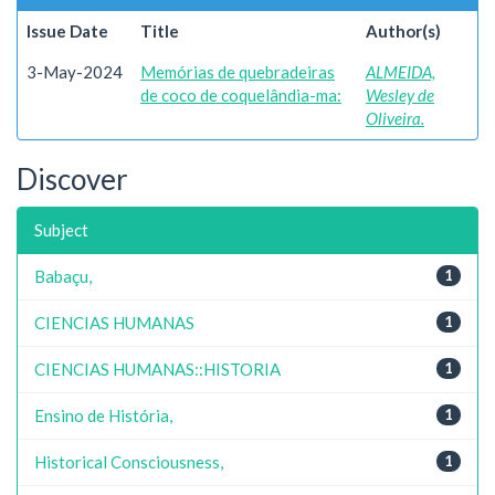
Issue Date
Title
Author(s)
3-May-2024
Memórias de quebradeiras
ALMEIDA,
de coco de coquelândia-ma:
Wesley de
Oliveira.
Discover
Subject
Babaçu,
1
CIENCIAS HUMANAS
1
CIENCIAS HUMANAS::HISTORIA
1
Ensino de História,
1
Historical Consciousness,
1