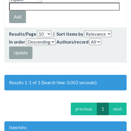
Results/Page
|
Sort items by
In order
Authors/record
Results 1-1 of 1 (Search time: 0.002 seconds).
previous
1
next
Item hits: