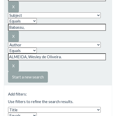
Start a new search
Add filters:
Use filters to refine the search results.