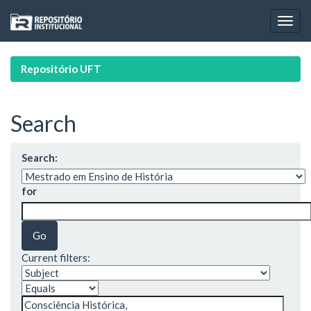
Skip
navigation
Repositório UFT
Search
Search:
for
Current filters: