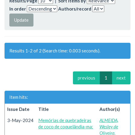
Results/Page
|
Sort items by
In order
Authors/record
Results 1-2 of 2 (Search time: 0.003 seconds).
previous
1
next
Item hits:
Issue Date
Title
Author(s)
3-May-2024
Memórias de quebradeiras
ALMEIDA,
de coco de coquelândia-ma:
Wesley de
Oliveira.