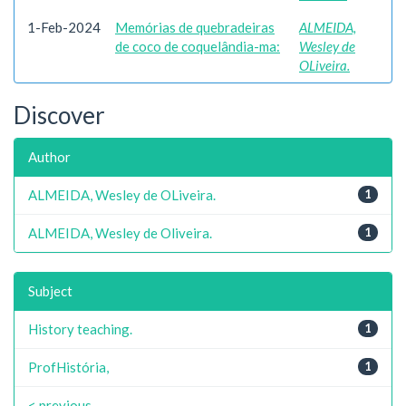
1-Feb-2024
Memórias de quebradeiras
ALMEIDA,
de coco de coquelândia-ma:
Wesley de
OLiveira.
Discover
Author
ALMEIDA, Wesley de OLiveira.
1
ALMEIDA, Wesley de Oliveira.
1
Subject
History teaching.
1
ProfHistória,
1
< previous