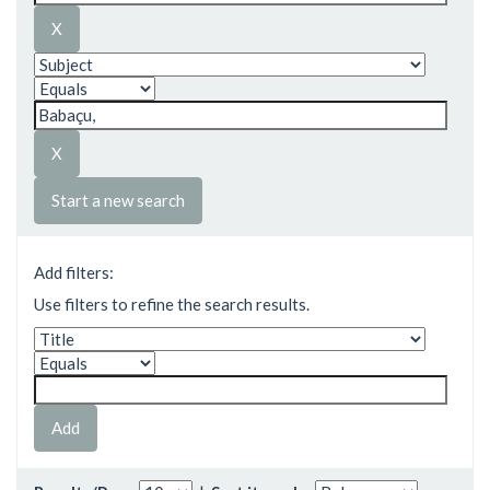
Start a new search
Add filters:
Use filters to refine the search results.