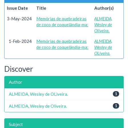
Issue Date
Title
Author(s)
3-May-2024
Memórias de quebradeiras
ALMEIDA,
de coco de coquelândia-ma:
Wesley de
Oliveira.
1-Feb-2024
Memórias de quebradeiras
ALMEIDA,
de coco de coquelândia-ma:
Wesley de
OLiveira.
Discover
Author
ALMEIDA, Wesley de OLiveira.
1
ALMEIDA, Wesley de Oliveira.
1
Subject