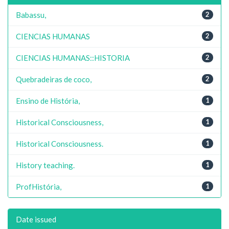
Babassu,
2
CIENCIAS HUMANAS
2
CIENCIAS HUMANAS::HISTORIA
2
Quebradeiras de coco,
2
Ensino de História,
1
Historical Consciousness,
1
Historical Consciousness.
1
History teaching.
1
ProfHistória,
1
Date issued