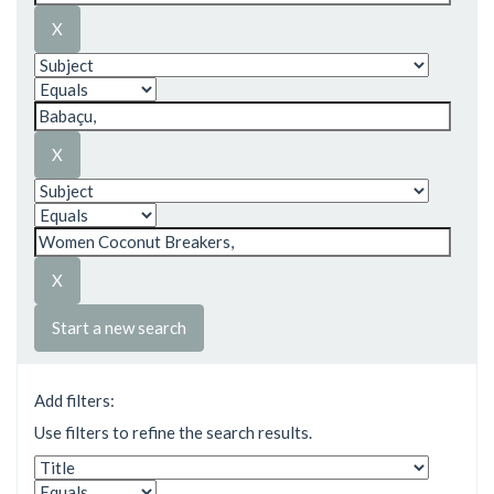
Start a new search
Add filters:
Use filters to refine the search results.