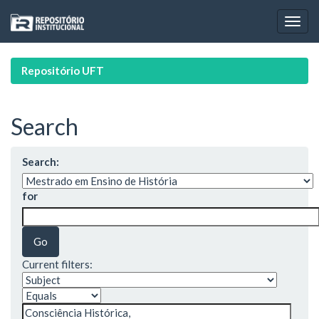
Skip
navigation
Repositório UFT
Search
Search:
for
Current filters: