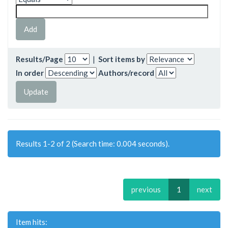
Results/Page
|
Sort items by
In order
Authors/record
Results 1-2 of 2 (Search time: 0.004 seconds).
previous
1
next
Item hits: