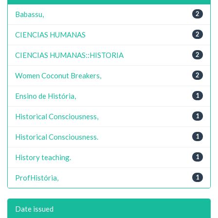
Babassu,
2
CIENCIAS HUMANAS
2
CIENCIAS HUMANAS::HISTORIA
2
Women Coconut Breakers,
2
Ensino de História,
1
Historical Consciousness,
1
Historical Consciousness.
1
History teaching.
1
ProfHistória,
1
Date issued