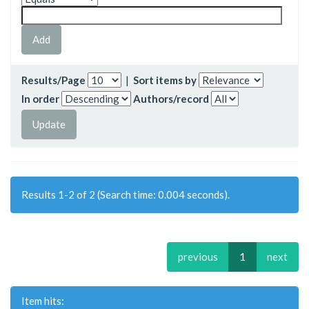
Results/Page
|
Sort items by
In order
Authors/record
Results 1-2 of 2 (Search time: 0.004 seconds).
previous
1
next
Item hits: