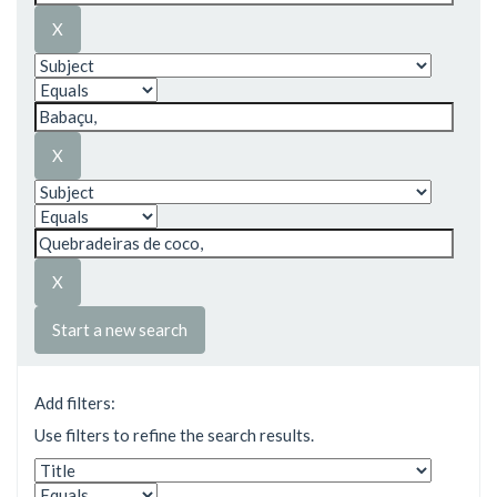
Start a new search
Add filters:
Use filters to refine the search results.