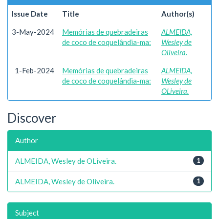
Issue Date
Title
Author(s)
3-May-2024
Memórias de quebradeiras
ALMEIDA,
de coco de coquelândia-ma:
Wesley de
Oliveira.
1-Feb-2024
Memórias de quebradeiras
ALMEIDA,
de coco de coquelândia-ma:
Wesley de
OLiveira.
Discover
Author
ALMEIDA, Wesley de OLiveira.
1
ALMEIDA, Wesley de Oliveira.
1
Subject