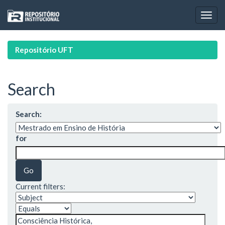
Skip
navigation
Repositório UFT
Search
Search:
for
Current filters: