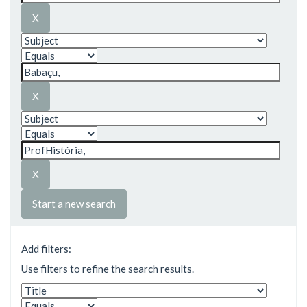
Start a new search
Add filters:
Use filters to refine the search results.