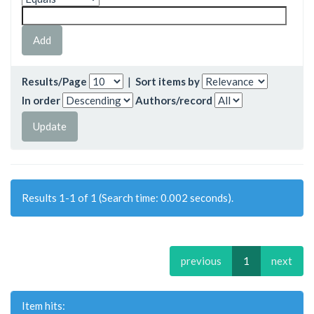
Results/Page
|
Sort items by
In order
Authors/record
Results 1-1 of 1 (Search time: 0.002 seconds).
previous
1
next
Item hits: