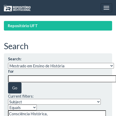
Skip
navigation
Repositório UFT
Search
Search:
for
Current filters: