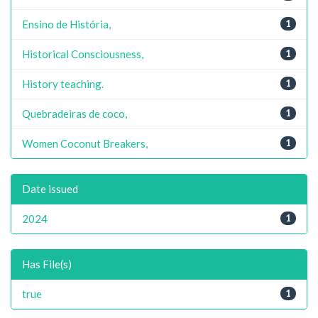
Ensino de História,
1
Historical Consciousness,
1
History teaching.
1
Quebradeiras de coco,
1
Women Coconut Breakers,
1
Date issued
2024
1
Has File(s)
true
1