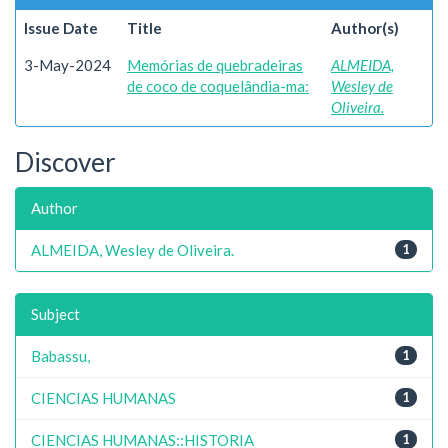
Issue Date
Title
Author(s)
3-May-2024
Memórias de quebradeiras
ALMEIDA,
de coco de coquelândia-ma:
Wesley de
Oliveira.
Discover
Author
ALMEIDA, Wesley de Oliveira.
1
Subject
Babassu,
1
CIENCIAS HUMANAS
1
CIENCIAS HUMANAS::HISTORIA
1