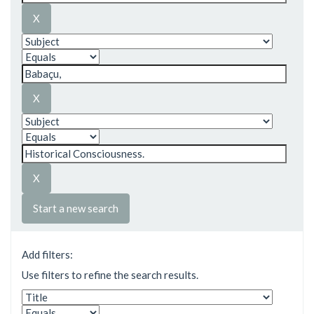
Start a new search
Add filters:
Use filters to refine the search results.