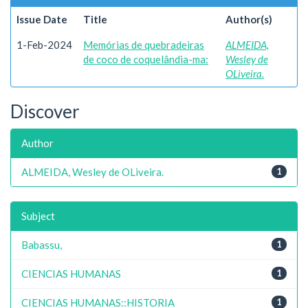
Issue Date
Title
Author(s)
1-Feb-2024
Memórias de quebradeiras
ALMEIDA,
de coco de coquelândia-ma:
Wesley de
OLiveira.
Discover
Author
ALMEIDA, Wesley de OLiveira.
1
Subject
Babassu,
1
CIENCIAS HUMANAS
1
CIENCIAS HUMANAS::HISTORIA
1