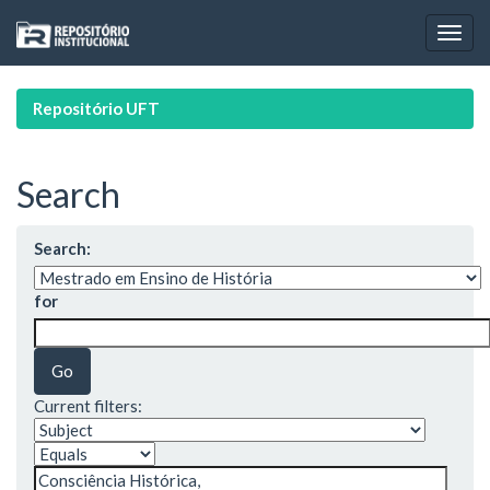
Skip
navigation
Repositório UFT
Search
Search:
for
Current filters: