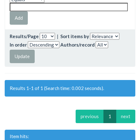
Results/Page
|
Sort items by
In order
Authors/record
Results 1-1 of 1 (Search time: 0.002 seconds).
previous
1
next
Item hits: