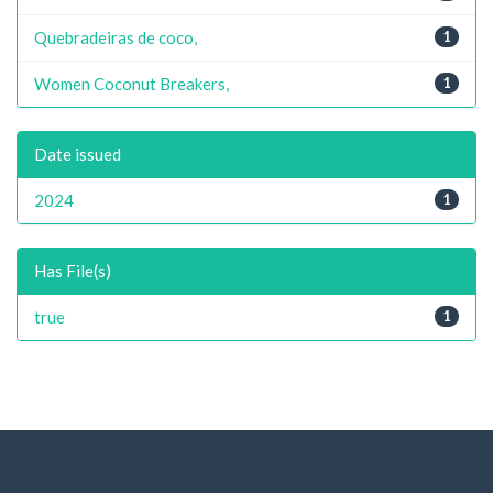
Quebradeiras de coco,
1
Women Coconut Breakers,
1
Date issued
2024
1
Has File(s)
true
1