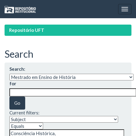
Skip
navigation
Repositório UFT
Search
Search:
for
Current filters: