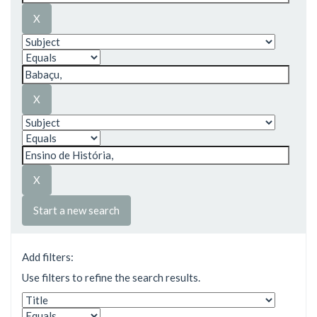
Start a new search
Add filters:
Use filters to refine the search results.