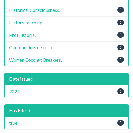
Historical Consciousness,
1
History teaching.
1
ProfHistória,
1
Quebradeiras de coco,
1
Women Coconut Breakers,
1
Date issued
2024
1
Has File(s)
true
1