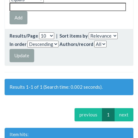
Results/Page
|
Sort items by
In order
Authors/record
Results 1-1 of 1 (Search time: 0.002 seconds).
previous
1
next
Item hits: