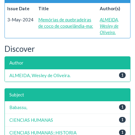
Issue Date
Title
Author(s)
3-May-2024
Memórias de quebradeiras
ALMEIDA,
de coco de coquelândia-ma:
Wesley de
Oliveira.
Discover
Author
ALMEIDA, Wesley de Oliveira.
1
Subject
Babassu,
1
CIENCIAS HUMANAS
1
CIENCIAS HUMANAS::HISTORIA
1