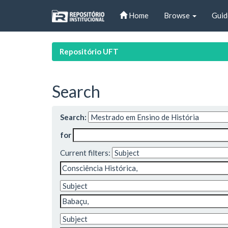
Skip
Home
Browse
Guid
navigation
Repositório UFT
Search
Search:
for
Current filters: