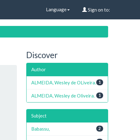
Language
Sign on to:
Discover
Author
ALMEIDA, Wesley de OLiveira.
1
ALMEIDA, Wesley de Oliveira.
1
Subject
Babassu,
2