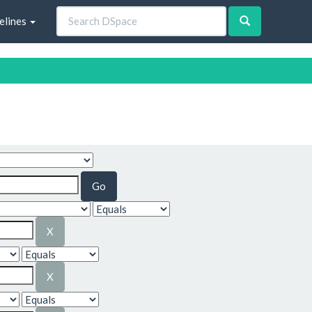
elines