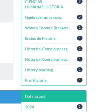
CIENCIAS
2
HUMANAS::HISTORIA
Quebradeiras de coco,
2
Women Coconut Breakers,
2
Ensino de História,
1
Historical Consciousness,
1
Historical Consciousness.
1
History teaching.
1
ProfHistória,
1
Date issued
2024
2