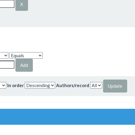
In order
Authors/record