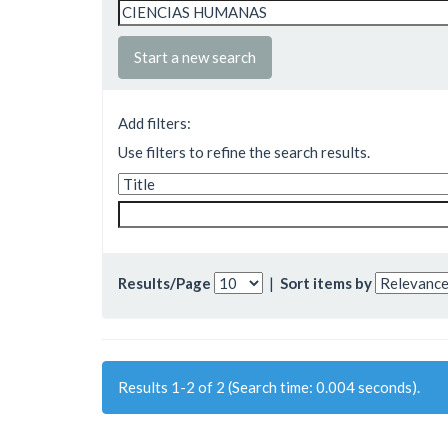
Start a new search
Add filters:
Use filters to refine the search results.
Results/Page
|
Sort items by
Results 1-2 of 2 (Search time: 0.004 seconds).