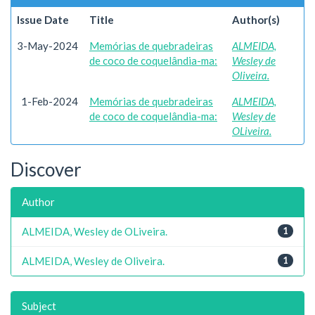
Issue Date
Title
Author(s)
3-May-2024
Memórias de quebradeiras
ALMEIDA,
de coco de coquelândia-ma:
Wesley de
Oliveira.
1-Feb-2024
Memórias de quebradeiras
ALMEIDA,
de coco de coquelândia-ma:
Wesley de
OLiveira.
Discover
Author
ALMEIDA, Wesley de OLiveira.
1
ALMEIDA, Wesley de Oliveira.
1
Subject