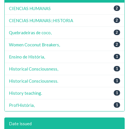
CIENCIAS HUMANAS
2
CIENCIAS HUMANAS::HISTORIA
2
Quebradeiras de coco,
2
Women Coconut Breakers,
2
Ensino de História,
1
Historical Consciousness,
1
Historical Consciousness.
1
History teaching.
1
ProfHistória,
1
Date issued