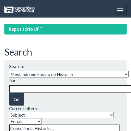
Skip
navigation
Repositório UFT
Search
Search:
for
Current filters: