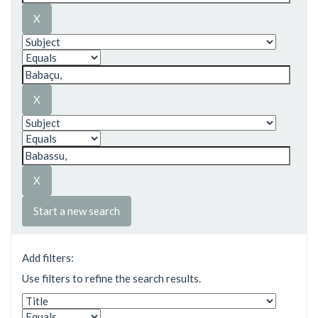
Start a new search
Add filters:
Use filters to refine the search results.