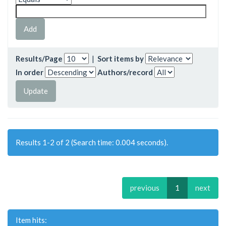
Results/Page
|
Sort items by
In order
Authors/record
Results 1-2 of 2 (Search time: 0.004 seconds).
previous
1
next
Item hits: