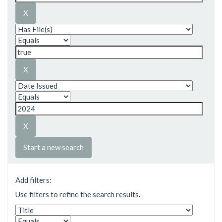
Start a new search
Add filters:
Use filters to refine the search results.