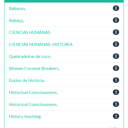
Babassu,
2
Babaçu,
2
CIENCIAS HUMANAS
2
CIENCIAS HUMANAS::HISTORIA
2
Quebradeiras de coco,
2
Women Coconut Breakers,
2
Ensino de História,
1
Historical Consciousness,
1
Historical Consciousness.
1
History teaching.
1