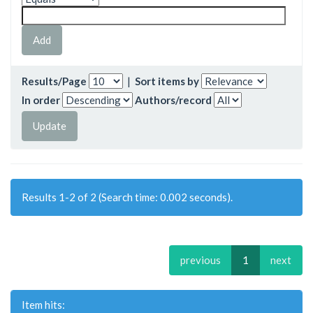
Results/Page
|
Sort items by
In order
Authors/record
Results 1-2 of 2 (Search time: 0.002 seconds).
previous
1
next
Item hits: