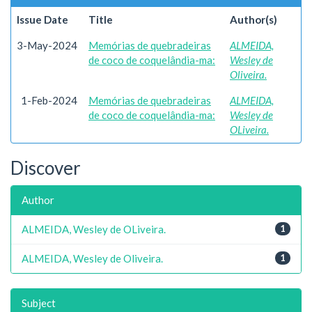
Issue Date
Title
Author(s)
3-May-2024
Memórias de quebradeiras
ALMEIDA,
de coco de coquelândia-ma:
Wesley de
Oliveira.
1-Feb-2024
Memórias de quebradeiras
ALMEIDA,
de coco de coquelândia-ma:
Wesley de
OLiveira.
Discover
Author
ALMEIDA, Wesley de OLiveira.
1
ALMEIDA, Wesley de Oliveira.
1
Subject