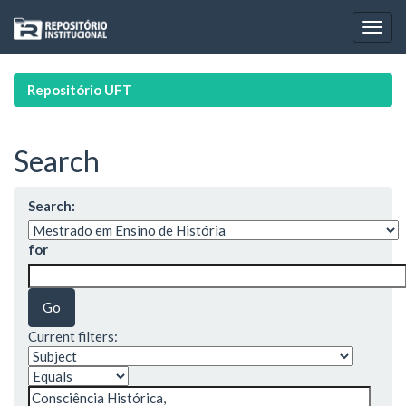
Skip
navigation
Repositório UFT
Search
Search:
for
Current filters: