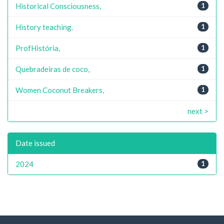
Historical Consciousness,
1
History teaching.
1
ProfHistória,
1
Quebradeiras de coco,
1
Women Coconut Breakers,
1
next >
Date issued
2024
1