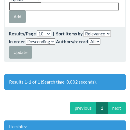
Results/Page
|
Sort items by
In order
Authors/record
Results 1-1 of 1 (Search time: 0.002 seconds).
previous
1
next
Item hits: