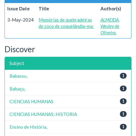
Issue Date
Title
Author(s)
3-May-2024
Memórias de quebradeiras
ALMEIDA,
de coco de coquelândia-ma:
Wesley de
Oliveira.
Discover
Subject
Babassu,
1
Babaçu,
1
CIENCIAS HUMANAS
1
CIENCIAS HUMANAS::HISTORIA
1
Ensino de História,
1