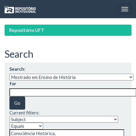
Skip
navigation
Repositório UFT
Search
Search:
for
Current filters: