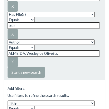
Start a new search
Add filters:
Use filters to refine the search results.