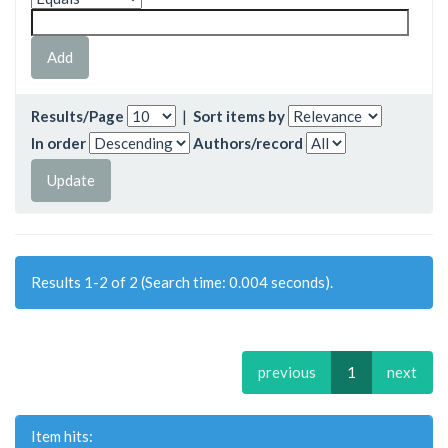
Results/Page
|
Sort items by
In order
Authors/record
Results 1-2 of 2 (Search time: 0.004 seconds).
previous
1
next
Item hits: