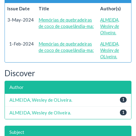
Issue Date
Title
Author(s)
3-May-2024
Memórias de quebradeiras
ALMEIDA,
de coco de coquelândia-ma:
Wesley de
Oliveira.
1-Feb-2024
Memórias de quebradeiras
ALMEIDA,
de coco de coquelândia-ma:
Wesley de
OLiveira.
Discover
Author
ALMEIDA, Wesley de OLiveira.
1
ALMEIDA, Wesley de Oliveira.
1
Subject