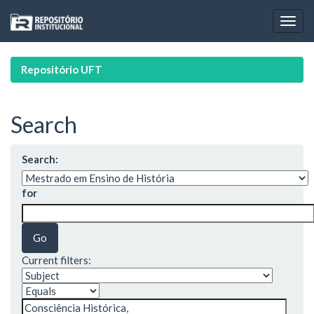
Skip
navigation
Repositório UFT
Search
Search:
for
Current filters: