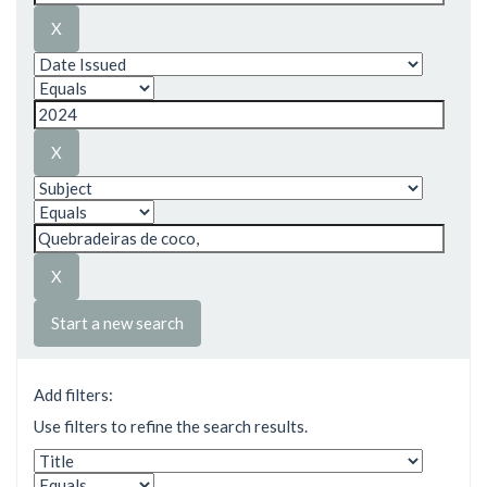
Start a new search
Add filters:
Use filters to refine the search results.