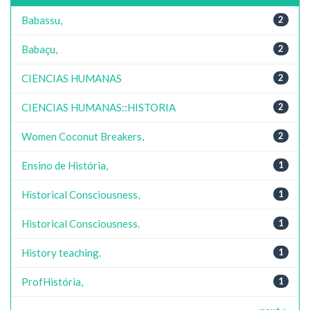
Babassu,
2
Babaçu,
2
CIENCIAS HUMANAS
2
CIENCIAS HUMANAS::HISTORIA
2
Women Coconut Breakers,
2
Ensino de História,
1
Historical Consciousness,
1
Historical Consciousness.
1
History teaching.
1
ProfHistória,
1