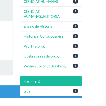
CIENCIAS HUMANAS
1
CIENCIAS
1
HUMANAS::HISTORIA
Ensino de História,
1
Historical Consciousness,
1
ProfHistória,
1
Quebradeiras de coco,
1
Women Coconut Breakers,
1
Has File(s)
true
1