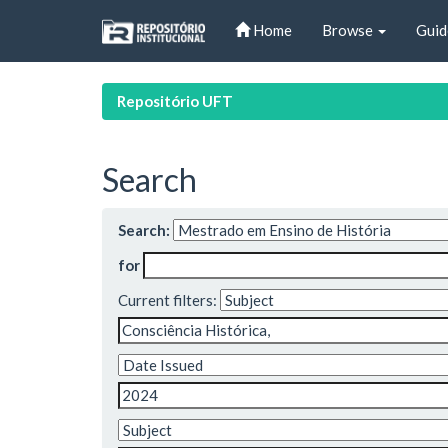
Skip
Home
Browse
Guid
navigation
Repositório UFT
Search
Search:
for
Current filters: