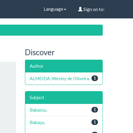
Language
Sign on to:
Discover
Author
ALMEIDA, Wesley de Oliveira.
1
Subject
Babassu,
1
Babaçu,
1