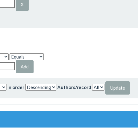
In order
Authors/record