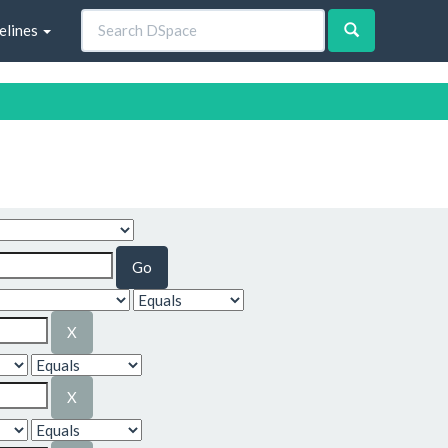
elines