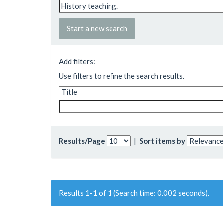
Start a new search
Add filters:
Use filters to refine the search results.
Results/Page
|
Sort items by
Results 1-1 of 1 (Search time: 0.002 seconds).