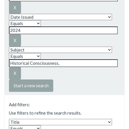
Start a new search
Add filters:
Use filters to refine the search results.