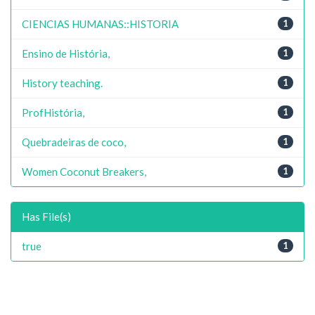
CIENCIAS HUMANAS::HISTORIA
1
Ensino de História,
1
History teaching.
1
ProfHistória,
1
Quebradeiras de coco,
1
Women Coconut Breakers,
1
Has File(s)
true
1