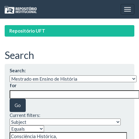
Skip
navigation
Repositório UFT
Search
Search:
for
Current filters: