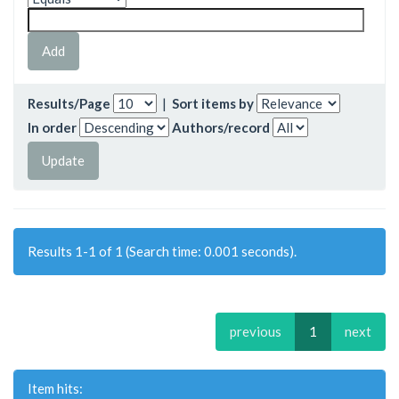
Results/Page
|
Sort items by
In order
Authors/record
Results 1-1 of 1 (Search time: 0.001 seconds).
previous
1
next
Item hits: