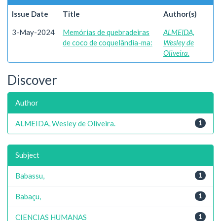
Issue Date
Title
Author(s)
3-May-2024
Memórias de quebradeiras
ALMEIDA,
de coco de coquelândia-ma:
Wesley de
Oliveira.
Discover
Author
ALMEIDA, Wesley de Oliveira.
1
Subject
Babassu,
1
Babaçu,
1
CIENCIAS HUMANAS
1