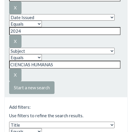
Start a new search
Add filters:
Use filters to refine the search results.