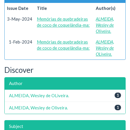
Issue Date
Title
Author(s)
3-May-2024
Memórias de quebradeiras
ALMEIDA,
de coco de coquelândia-ma:
Wesley de
Oliveira.
1-Feb-2024
Memórias de quebradeiras
ALMEIDA,
de coco de coquelândia-ma:
Wesley de
OLiveira.
Discover
Author
ALMEIDA, Wesley de OLiveira.
1
ALMEIDA, Wesley de Oliveira.
1
Subject