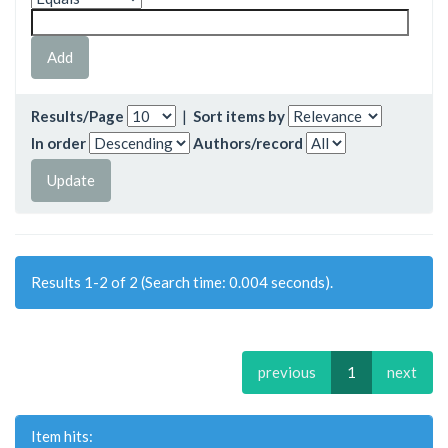
Results/Page
|
Sort items by
In order
Authors/record
Results 1-2 of 2 (Search time: 0.004 seconds).
previous
1
next
Item hits: