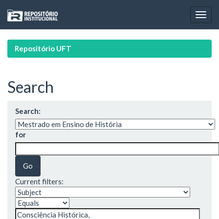
Skip
navigation
Repositório UFT
Search
Search:
for
Current filters: