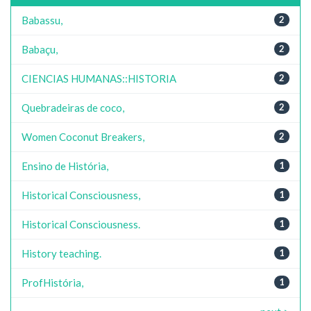
Babassu,
2
Babaçu,
2
CIENCIAS HUMANAS::HISTORIA
2
Quebradeiras de coco,
2
Women Coconut Breakers,
2
Ensino de História,
1
Historical Consciousness,
1
Historical Consciousness.
1
History teaching.
1
ProfHistória,
1