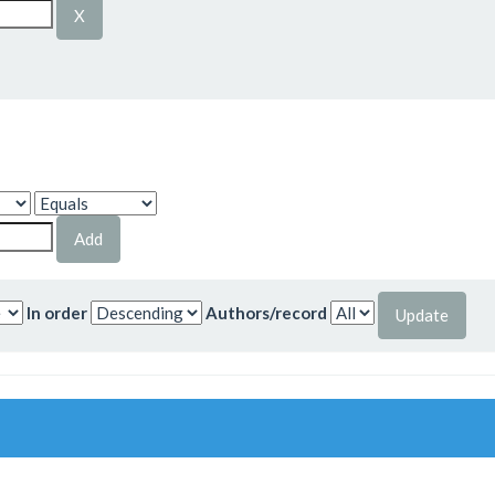
In order
Authors/record