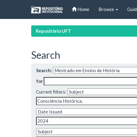
Skip
Home
Browse
Guid
navigation
Repositório UFT
Search
Search:
for
Current filters: