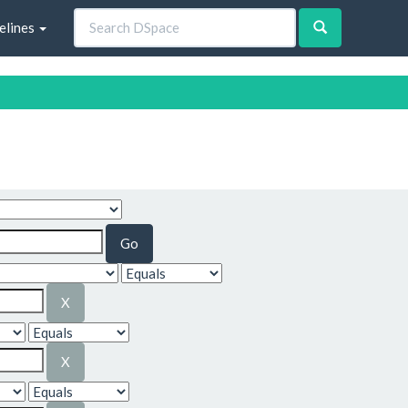
elines