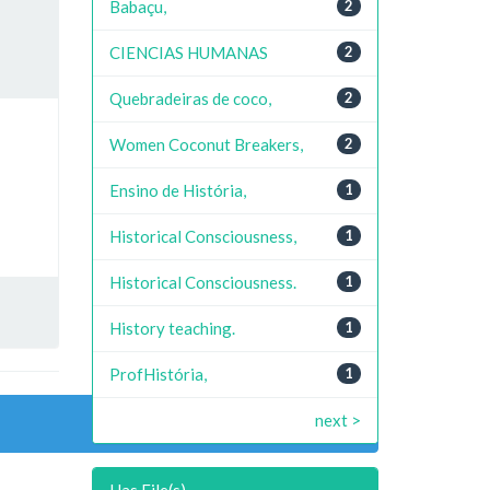
Babaçu,
2
CIENCIAS HUMANAS
2
Quebradeiras de coco,
2
Women Coconut Breakers,
2
Ensino de História,
1
Historical Consciousness,
1
Historical Consciousness.
1
History teaching.
1
ProfHistória,
1
next >
Has File(s)