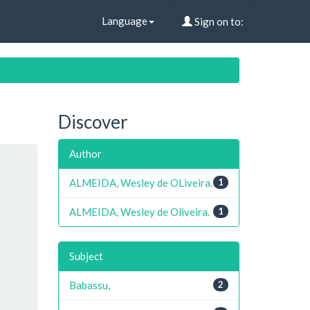
Language
Sign on to:
Discover
Author
ALMEIDA, Wesley de OLiveira.
1
ALMEIDA, Wesley de Oliveira.
1
Subject
Babassu,
2