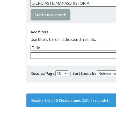
Start a new search
Add filters:
Use filters to refine the search results.
Results/Page
|
Sort items by
Results 1-2 of 2 (Search time: 0.004 seconds).