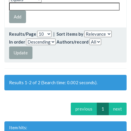
Results/Page
|
Sort items by
In order
Authors/record
Results 1-2 of 2 (Search time: 0.002 seconds).
previous
1
next
Item hits: