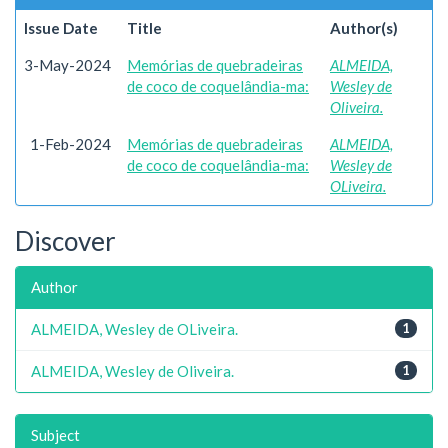
Issue Date
Title
Author(s)
3-May-2024
Memórias de quebradeiras
ALMEIDA,
de coco de coquelândia-ma:
Wesley de
Oliveira.
1-Feb-2024
Memórias de quebradeiras
ALMEIDA,
de coco de coquelândia-ma:
Wesley de
OLiveira.
Discover
Author
ALMEIDA, Wesley de OLiveira.
1
ALMEIDA, Wesley de Oliveira.
1
Subject