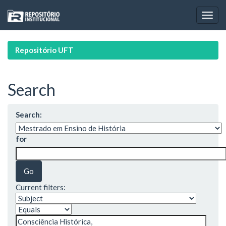
Skip
navigation
Repositório UFT
Search
Search:
for
Current filters: