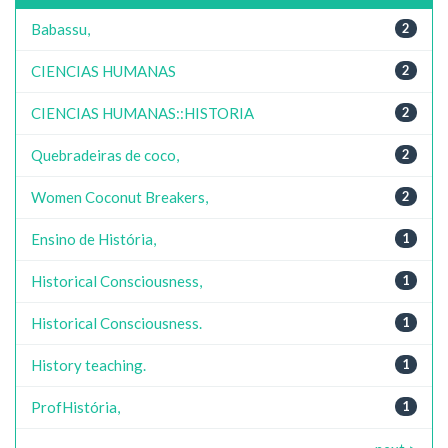
Babassu,
2
CIENCIAS HUMANAS
2
CIENCIAS HUMANAS::HISTORIA
2
Quebradeiras de coco,
2
Women Coconut Breakers,
2
Ensino de História,
1
Historical Consciousness,
1
Historical Consciousness.
1
History teaching.
1
ProfHistória,
1