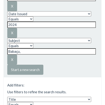
Start a new search
Add filters:
Use filters to refine the search results.