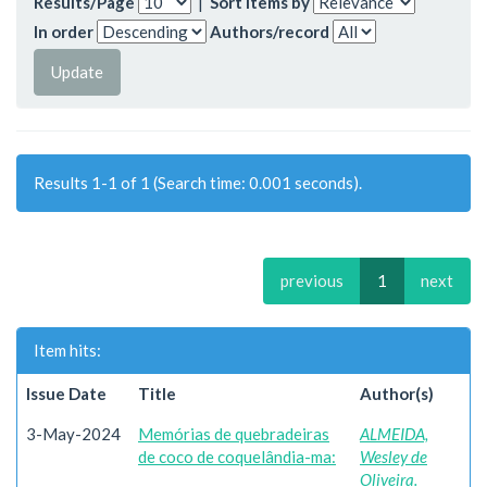
Results/Page
|
Sort items by
In order
Authors/record
Results 1-1 of 1 (Search time: 0.001 seconds).
previous
1
next
Item hits:
Issue Date
Title
Author(s)
3-May-2024
Memórias de quebradeiras
ALMEIDA,
de coco de coquelândia-ma:
Wesley de
Oliveira.