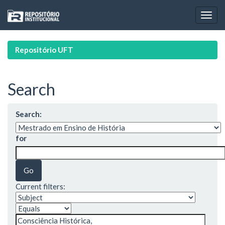
Skip
navigation
Repositório UFT
Search
Search:
for
Current filters: