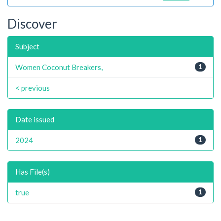
Discover
Subject
Women Coconut Breakers,
1
< previous
Date issued
2024
1
Has File(s)
true
1