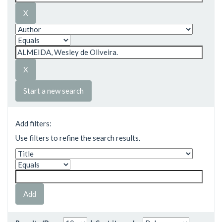
Start a new search
Add filters:
Use filters to refine the search results.