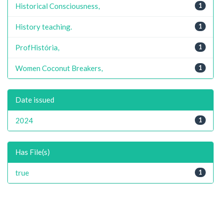
Historical Consciousness,
1
History teaching.
1
ProfHistória,
1
Women Coconut Breakers,
1
Date issued
2024
1
Has File(s)
true
1