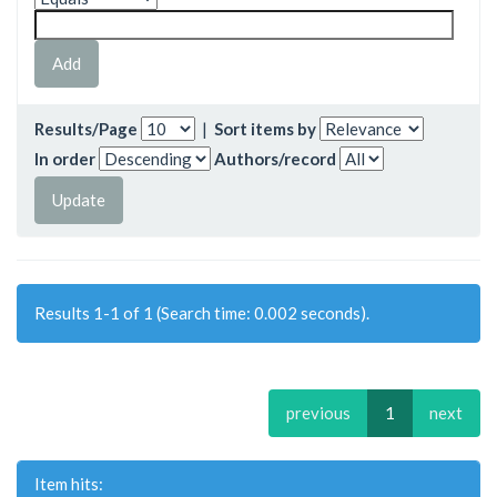
Results/Page
|
Sort items by
In order
Authors/record
Results 1-1 of 1 (Search time: 0.002 seconds).
previous
1
next
Item hits: