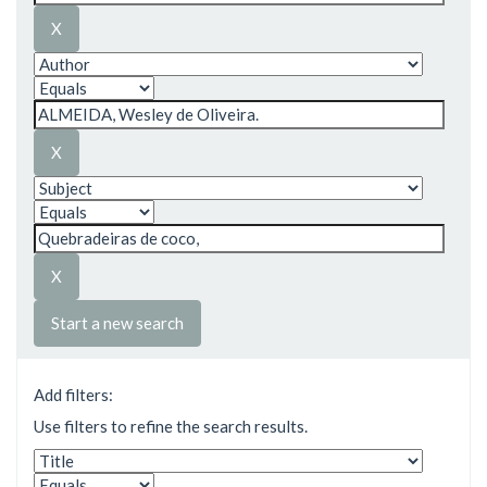
Start a new search
Add filters:
Use filters to refine the search results.