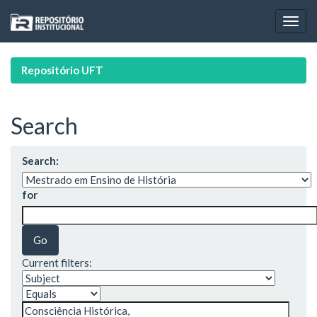
Skip
navigation
Repositório UFT
Search
Search:
for
Current filters: