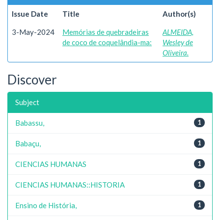
Issue Date
Title
Author(s)
3-May-2024
Memórias de quebradeiras
ALMEIDA,
de coco de coquelândia-ma:
Wesley de
Oliveira.
Discover
Subject
Babassu,
1
Babaçu,
1
CIENCIAS HUMANAS
1
CIENCIAS HUMANAS::HISTORIA
1
Ensino de História,
1