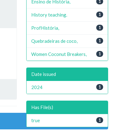
Ensino de História,
1
History teaching.
1
ProfHistória,
1
Quebradeiras de coco,
1
Women Coconut Breakers,
1
Date issued
2024
1
Has File(s)
true
1