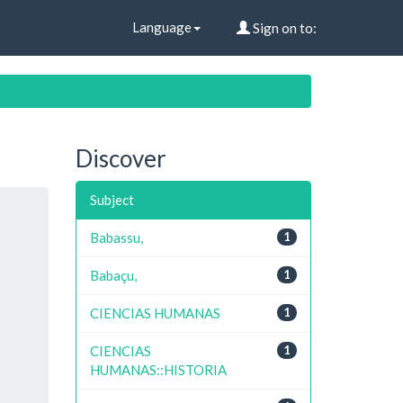
Language
Sign on to:
Discover
Subject
Babassu,
1
Babaçu,
1
CIENCIAS HUMANAS
1
CIENCIAS
1
HUMANAS::HISTORIA