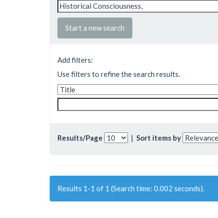
Start a new search
Add filters:
Use filters to refine the search results.
Results/Page
|
Sort items by
Results 1-1 of 1 (Search time: 0.002 seconds).