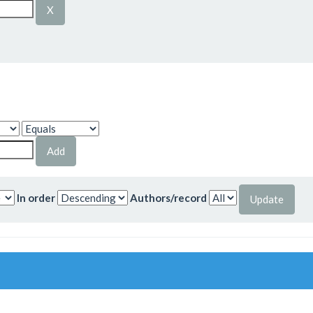
In order
Authors/record