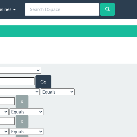
elines