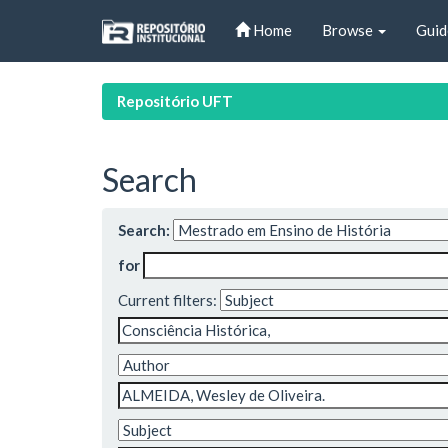
Skip
Home
Browse
Guid
navigation
Repositório UFT
Search
Search:
for
Current filters: