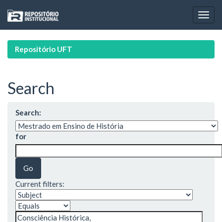
Skip
navigation
Repositório UFT
Search
Search:
for
Current filters: