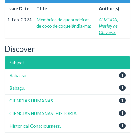
Issue Date
Title
Author(s)
1-Feb-2024
Memórias de quebradeiras
ALMEIDA,
de coco de coquelândia-ma:
Wesley de
OLiveira.
Discover
Subject
Babassu,
1
Babaçu,
1
CIENCIAS HUMANAS
1
CIENCIAS HUMANAS::HISTORIA
1
Historical Consciousness.
1