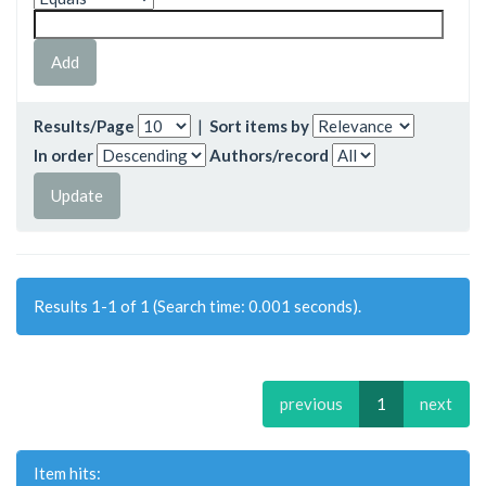
Results/Page
|
Sort items by
In order
Authors/record
Results 1-1 of 1 (Search time: 0.001 seconds).
previous
1
next
Item hits: