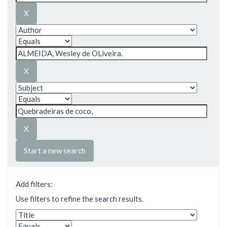
Start a new search
Add filters:
Use filters to refine the search results.