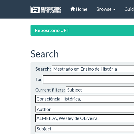
Skip
Home
Browse
Guid
navigation
Repositório UFT
Search
Search:
for
Current filters: