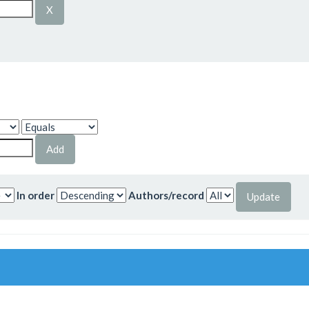
In order
Authors/record