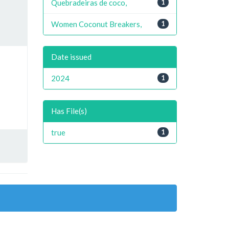
Quebradeiras de coco,
1
Women Coconut Breakers,
1
Date issued
2024
1
Has File(s)
true
1