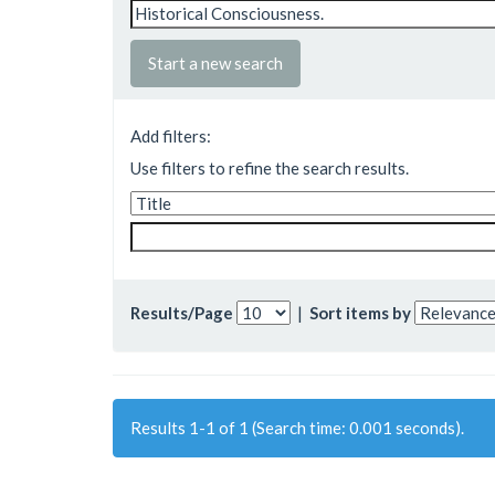
Start a new search
Add filters:
Use filters to refine the search results.
Results/Page
|
Sort items by
Results 1-1 of 1 (Search time: 0.001 seconds).