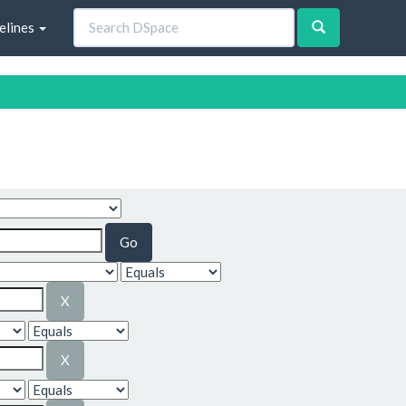
elines