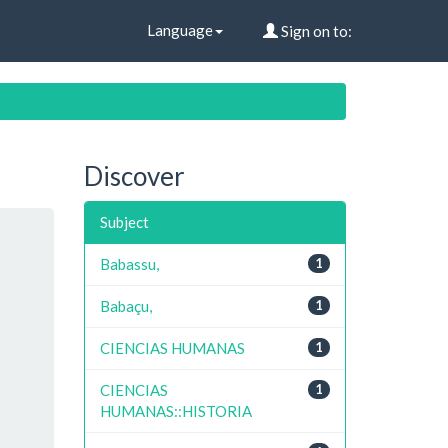
Language
Sign on to:
Discover
Subject
Babassu,
1
Babaçu,
1
CIENCIAS HUMANAS
1
CIENCIAS
1
HUMANAS::HISTORIA