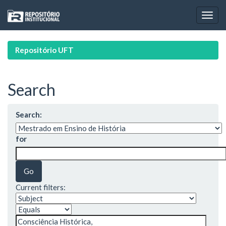
Skip
navigation
Repositório UFT
Search
Search:
for
Current filters: