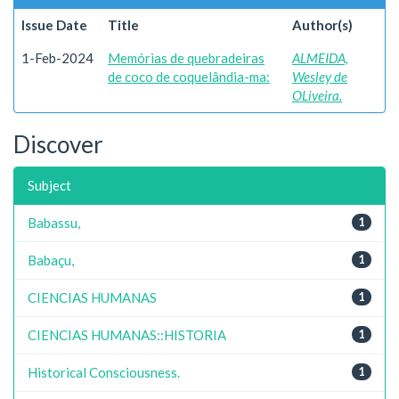
Issue Date
Title
Author(s)
1-Feb-2024
Memórias de quebradeiras
ALMEIDA,
de coco de coquelândia-ma:
Wesley de
OLiveira.
Discover
Subject
Babassu,
1
Babaçu,
1
CIENCIAS HUMANAS
1
CIENCIAS HUMANAS::HISTORIA
1
Historical Consciousness.
1