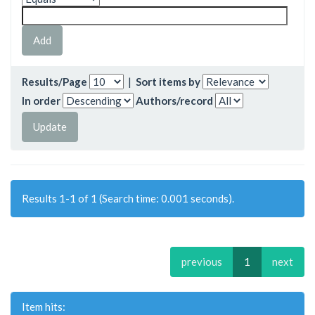
Results/Page
|
Sort items by
In order
Authors/record
Results 1-1 of 1 (Search time: 0.001 seconds).
previous
1
next
Item hits: