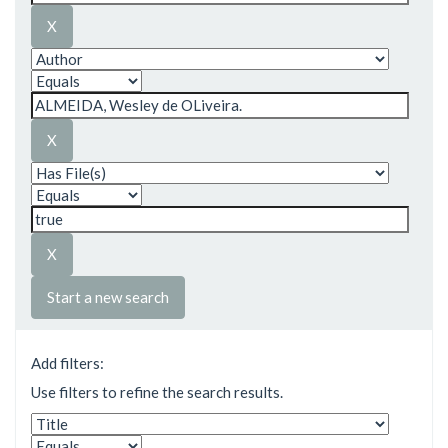
Start a new search
Add filters:
Use filters to refine the search results.