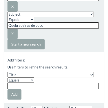
Start a new search
Add filters:
Use filters to refine the search results.