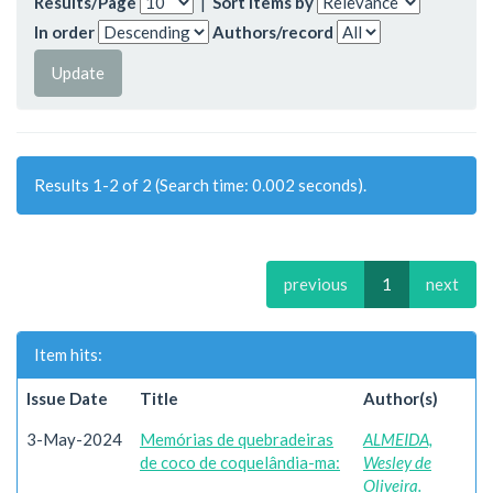
Results/Page
|
Sort items by
In order
Authors/record
Results 1-2 of 2 (Search time: 0.002 seconds).
previous
1
next
Item hits:
Issue Date
Title
Author(s)
3-May-2024
Memórias de quebradeiras
ALMEIDA,
de coco de coquelândia-ma:
Wesley de
Oliveira.