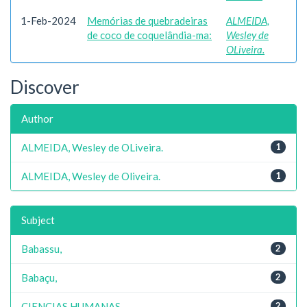
1-Feb-2024
Memórias de quebradeiras
ALMEIDA,
de coco de coquelândia-ma:
Wesley de
OLiveira.
Discover
Author
ALMEIDA, Wesley de OLiveira.
1
ALMEIDA, Wesley de Oliveira.
1
Subject
Babassu,
2
Babaçu,
2
CIENCIAS HUMANAS
2