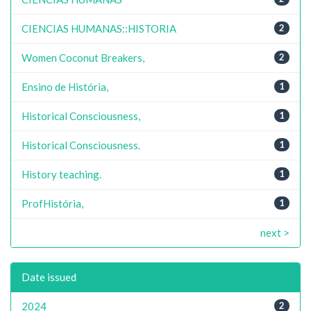
CIENCIAS HUMANAS::HISTORIA
2
Women Coconut Breakers,
2
Ensino de História,
1
Historical Consciousness,
1
Historical Consciousness.
1
History teaching.
1
ProfHistória,
1
next >
Date issued
2024
2