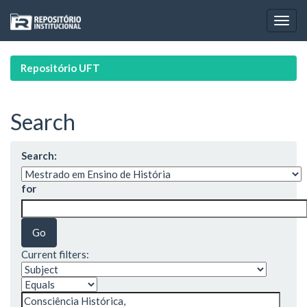
Skip
navigation
Repositório UFT
Search
Search:
for
Current filters: