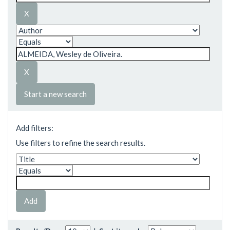
Start a new search
Add filters:
Use filters to refine the search results.