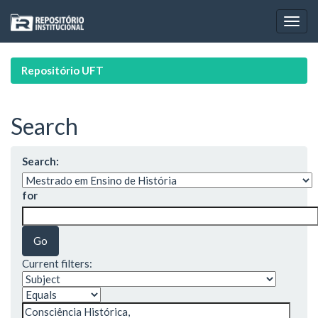
Skip
navigation
Repositório UFT
Search
Search:
for
Current filters: