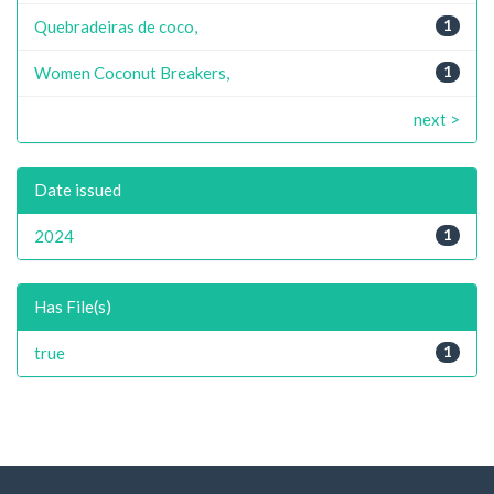
Quebradeiras de coco,
1
Women Coconut Breakers,
1
next >
Date issued
2024
1
Has File(s)
true
1