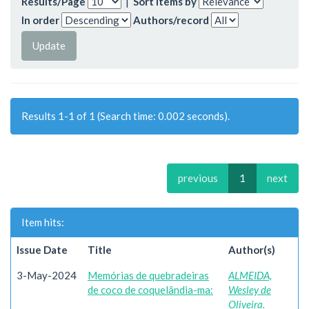
Results/Page
|
Sort items by
In order
Authors/record
Results 1-1 of 1 (Search time: 0.002 seconds).
previous
1
next
Item hits:
Issue Date
Title
Author(s)
3-May-2024
Memórias de quebradeiras
ALMEIDA,
de coco de coquelândia-ma:
Wesley de
Oliveira.