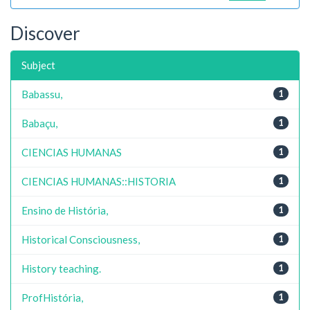
Discover
Subject
Babassu,
1
Babaçu,
1
CIENCIAS HUMANAS
1
CIENCIAS HUMANAS::HISTORIA
1
Ensino de História,
1
Historical Consciousness,
1
History teaching.
1
ProfHistória,
1