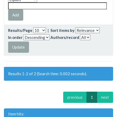
Results/Page
|
Sort items by
In order
Authors/record
Results 1-2 of 2 (Search time: 0.002 seconds).
previous
1
next
Item hits: