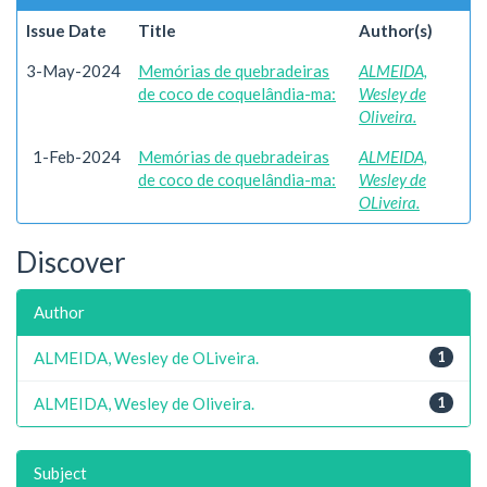
Issue Date
Title
Author(s)
3-May-2024
Memórias de quebradeiras
ALMEIDA,
de coco de coquelândia-ma:
Wesley de
Oliveira.
1-Feb-2024
Memórias de quebradeiras
ALMEIDA,
de coco de coquelândia-ma:
Wesley de
OLiveira.
Discover
Author
ALMEIDA, Wesley de OLiveira.
1
ALMEIDA, Wesley de Oliveira.
1
Subject