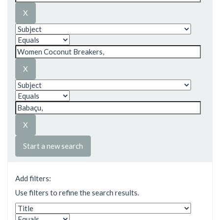
Start a new search
Add filters:
Use filters to refine the search results.