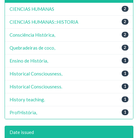
CIENCIAS HUMANAS
2
CIENCIAS HUMANAS::HISTORIA
2
Consciência Histórica,
2
Quebradeiras de coco,
2
Ensino de História,
1
Historical Consciousness,
1
Historical Consciousness.
1
History teaching.
1
ProfHistória,
1
Date issued