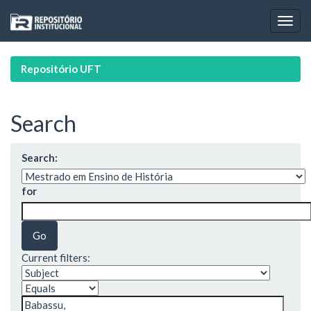
Skip
navigation
Repositório UFT
Search
Search:
for
Current filters: