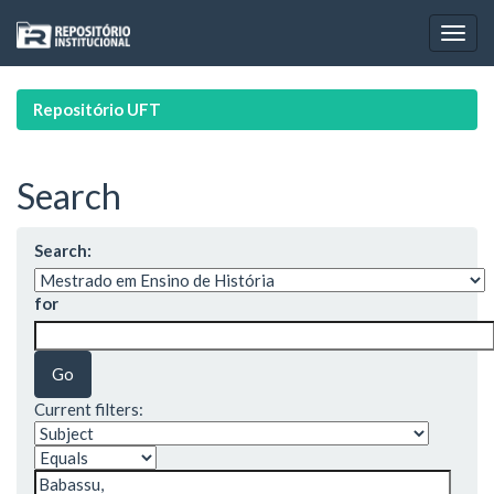
Skip
navigation
Repositório UFT
Search
Search:
for
Current filters: