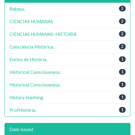
Babaçu,
2
CIENCIAS HUMANAS
2
CIENCIAS HUMANAS::HISTORIA
2
Consciência Histórica,
2
Ensino de História,
1
Historical Consciousness,
1
Historical Consciousness.
1
History teaching.
1
ProfHistória,
1
Date issued