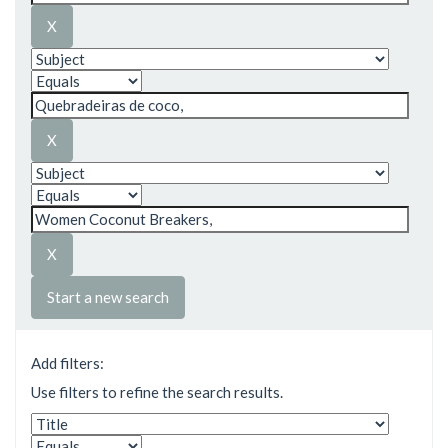
Start a new search
Add filters:
Use filters to refine the search results.