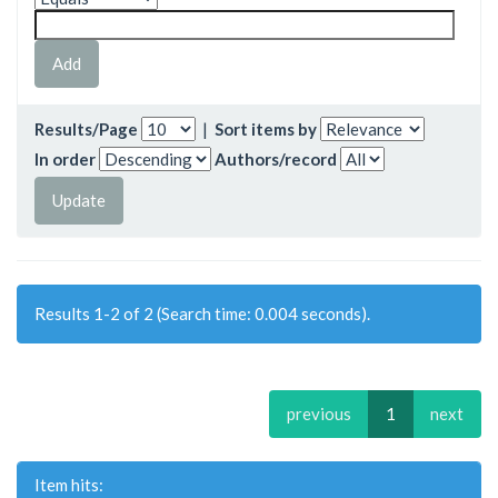
Results/Page
|
Sort items by
In order
Authors/record
Results 1-2 of 2 (Search time: 0.004 seconds).
previous
1
next
Item hits: