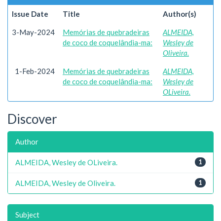
Issue Date
Title
Author(s)
3-May-2024
Memórias de quebradeiras
ALMEIDA,
de coco de coquelândia-ma:
Wesley de
Oliveira.
1-Feb-2024
Memórias de quebradeiras
ALMEIDA,
de coco de coquelândia-ma:
Wesley de
OLiveira.
Discover
Author
ALMEIDA, Wesley de OLiveira.
1
ALMEIDA, Wesley de Oliveira.
1
Subject