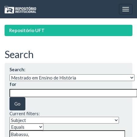
Skip
navigation
Repositório UFT
Search
Search:
for
Current filters: