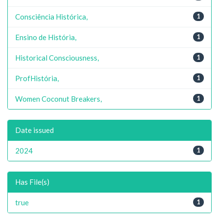
Consciência Histórica,
1
Ensino de História,
1
Historical Consciousness,
1
ProfHistória,
1
Women Coconut Breakers,
1
Date issued
2024
1
Has File(s)
true
1