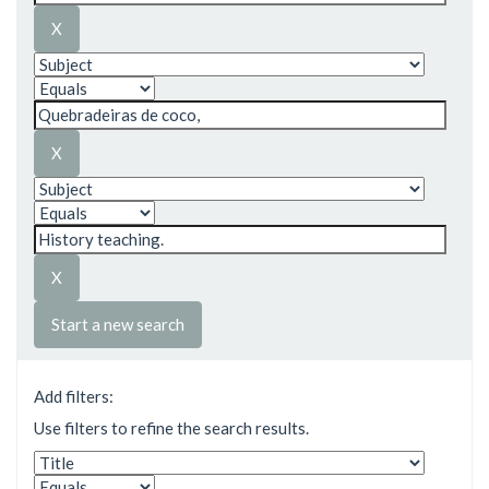
Start a new search
Add filters:
Use filters to refine the search results.