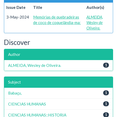
Issue Date
Title
Author(s)
3-May-2024
Memórias de quebradeiras
ALMEIDA,
de coco de coquelândia-ma:
Wesley de
Oliveira.
Discover
Author
ALMEIDA, Wesley de Oliveira.
1
Subject
Babaçu,
1
CIENCIAS HUMANAS
1
CIENCIAS HUMANAS::HISTORIA
1