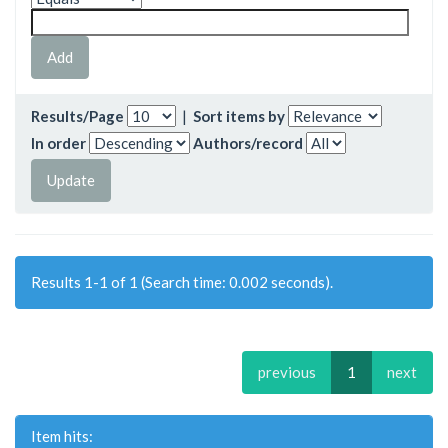
Results/Page
|
Sort items by
In order
Authors/record
Results 1-1 of 1 (Search time: 0.002 seconds).
previous
1
next
Item hits: