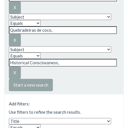
Start a new search
Add filters:
Use filters to refine the search results.