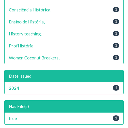
Consciência Histórica,
1
Ensino de História,
1
History teaching.
1
ProfHistória,
1
Women Coconut Breakers,
1
Date issued
2024
1
Has File(s)
true
1