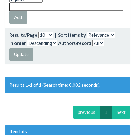
Results/Page
|
Sort items by
In order
Authors/record
Results 1-1 of 1 (Search time: 0.002 seconds).
previous
1
next
Item hits: