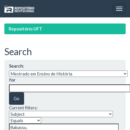
Skip
navigation
Repositório UFT
Search
Search:
for
Current filters: