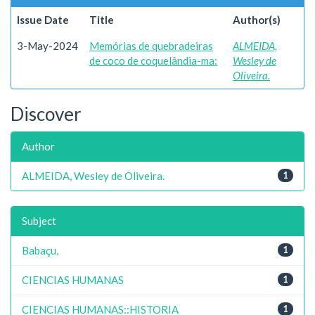
Issue Date
Title
Author(s)
3-May-2024
Memórias de quebradeiras
ALMEIDA,
de coco de coquelândia-ma:
Wesley de
Oliveira.
Discover
Author
ALMEIDA, Wesley de Oliveira.
1
Subject
Babaçu,
1
CIENCIAS HUMANAS
1
CIENCIAS HUMANAS::HISTORIA
1