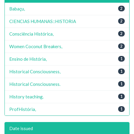
Babaçu,
2
CIENCIAS HUMANAS::HISTORIA
2
Consciência Histórica,
2
Women Coconut Breakers,
2
Ensino de História,
1
Historical Consciousness,
1
Historical Consciousness.
1
History teaching.
1
ProfHistória,
1
Date issued