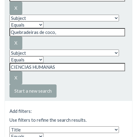
Start a new search
Add filters:
Use filters to refine the search results.