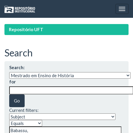
Skip
navigation
Repositório UFT
Search
Search:
for
Current filters: