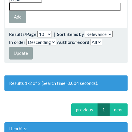
Results/Page
|
Sort items by
In order
Authors/record
Results 1-2 of 2 (Search time: 0.004 seconds).
previous
1
next
Item hits: