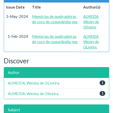
Issue Date
Title
Author(s)
3-May-2024
Memórias de quebradeiras
ALMEIDA,
de coco de coquelândia-ma:
Wesley de
Oliveira.
1-Feb-2024
Memórias de quebradeiras
ALMEIDA,
de coco de coquelândia-ma:
Wesley de
OLiveira.
Discover
Author
ALMEIDA, Wesley de OLiveira.
1
ALMEIDA, Wesley de Oliveira.
1
Subject