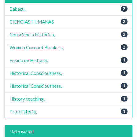
Babaçu,
2
CIENCIAS HUMANAS
2
Consciência Histórica,
2
Women Coconut Breakers,
2
Ensino de História,
1
Historical Consciousness,
1
Historical Consciousness.
1
History teaching.
1
ProfHistória,
1
Date issued