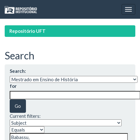
Skip
navigation
Repositório UFT
Search
Search:
for
Current filters: