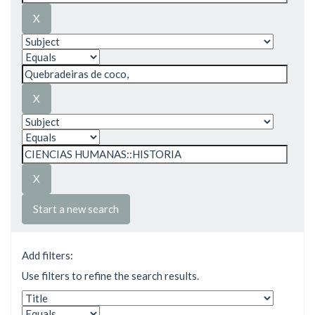
Start a new search
Add filters:
Use filters to refine the search results.