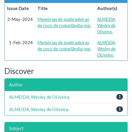
Issue Date
Title
Author(s)
3-May-2024
Memórias de quebradeiras
ALMEIDA,
de coco de coquelândia-ma:
Wesley de
Oliveira.
1-Feb-2024
Memórias de quebradeiras
ALMEIDA,
de coco de coquelândia-ma:
Wesley de
OLiveira.
Discover
Author
ALMEIDA, Wesley de OLiveira.
1
ALMEIDA, Wesley de Oliveira.
1
Subject