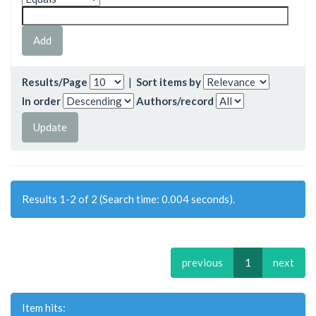
Results/Page
|
Sort items by
In order
Authors/record
Results 1-2 of 2 (Search time: 0.004 seconds).
previous
1
next
Item hits: