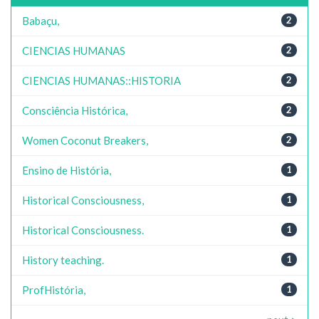
Babaçu,
2
CIENCIAS HUMANAS
2
CIENCIAS HUMANAS::HISTORIA
2
Consciência Histórica,
2
Women Coconut Breakers,
2
Ensino de História,
1
Historical Consciousness,
1
Historical Consciousness.
1
History teaching.
1
ProfHistória,
1