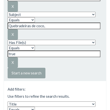
Start a new search
Add filters:
Use filters to refine the search results.