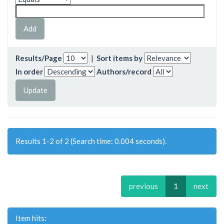
Results/Page
|
Sort items by
In order
Authors/record
Results 1-2 of 2 (Search time: 0.004 seconds).
previous
1
next
Item hits: