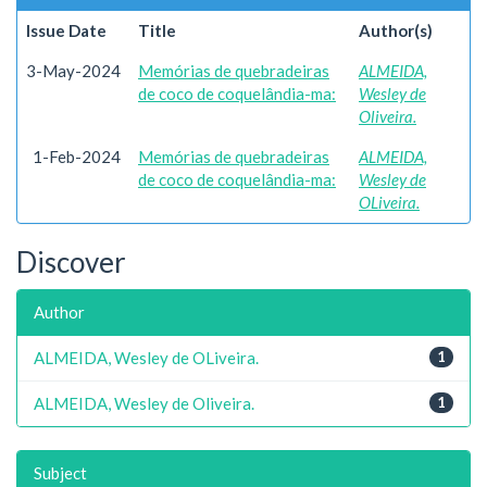
Issue Date
Title
Author(s)
3-May-2024
Memórias de quebradeiras
ALMEIDA,
de coco de coquelândia-ma:
Wesley de
Oliveira.
1-Feb-2024
Memórias de quebradeiras
ALMEIDA,
de coco de coquelândia-ma:
Wesley de
OLiveira.
Discover
Author
ALMEIDA, Wesley de OLiveira.
1
ALMEIDA, Wesley de Oliveira.
1
Subject