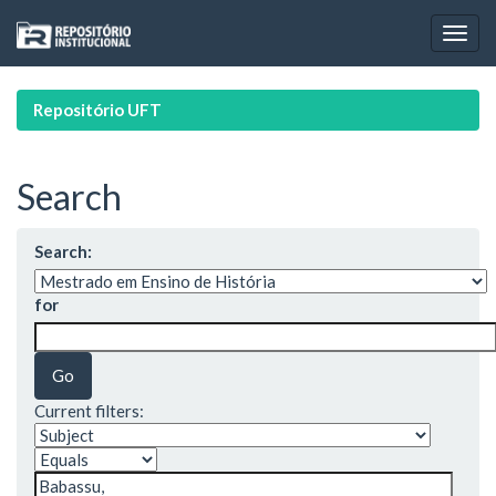
Skip
navigation
Repositório UFT
Search
Search:
for
Current filters: