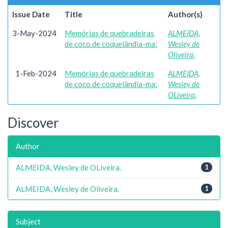
Issue Date
Title
Author(s)
3-May-2024
Memórias de quebradeiras
ALMEIDA,
de coco de coquelândia-ma:
Wesley de
Oliveira.
1-Feb-2024
Memórias de quebradeiras
ALMEIDA,
de coco de coquelândia-ma:
Wesley de
OLiveira.
Discover
Author
ALMEIDA, Wesley de OLiveira.
1
ALMEIDA, Wesley de Oliveira.
1
Subject