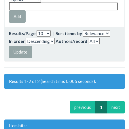
Results/Page
|
Sort items by
In order
Authors/record
Results 1-2 of 2 (Search time: 0.005 seconds).
previous
1
next
Item hits: