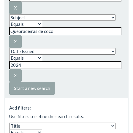
Start a new search
Add filters:
Use filters to refine the search results.