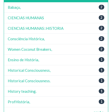
Babaçu,
2
CIENCIAS HUMANAS
2
CIENCIAS HUMANAS::HISTORIA
2
Consciência Histórica,
2
Women Coconut Breakers,
2
Ensino de História,
1
Historical Consciousness,
1
Historical Consciousness.
1
History teaching.
1
ProfHistória,
1