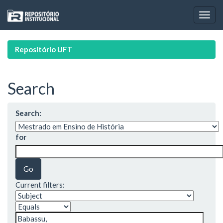
Skip
navigation
Repositório UFT
Search
Search:
for
Current filters: