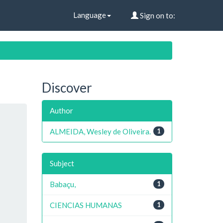
Language
Sign on to:
Discover
Author
ALMEIDA, Wesley de Oliveira.
1
Subject
Babaçu,
1
CIENCIAS HUMANAS
1