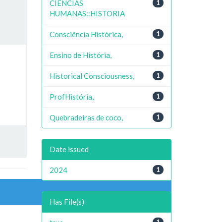
CIENCIAS
1
HUMANAS::HISTORIA
Consciência Histórica,
1
Ensino de História,
1
Historical Consciousness,
1
ProfHistória,
1
Quebradeiras de coco,
1
Date issued
2024
1
Has File(s)
1