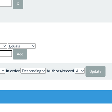
In order
Authors/record