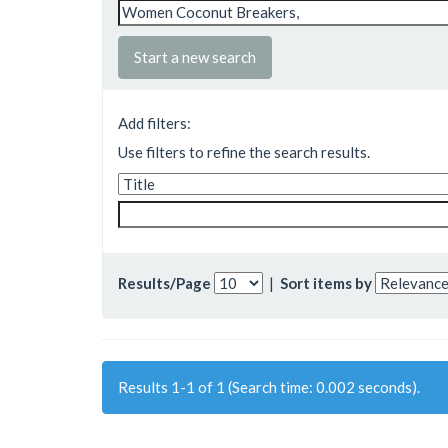
Start a new search
Add filters:
Use filters to refine the search results.
Results/Page
|
Sort items by
Results 1-1 of 1 (Search time: 0.002 seconds).