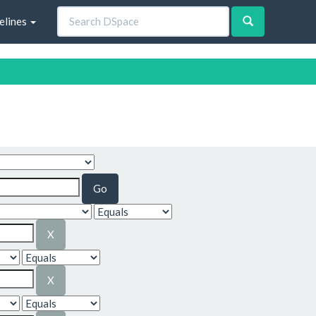
elines