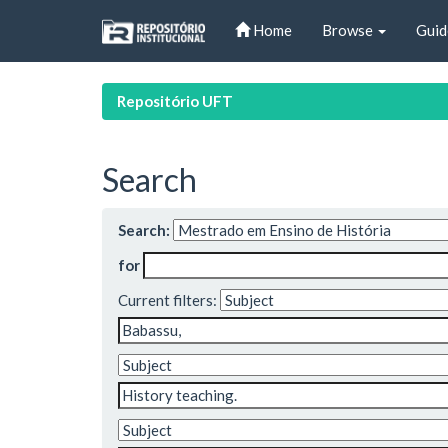
Skip
Home
Browse
Guid
navigation
Repositório UFT
Search
Search:
for
Current filters: