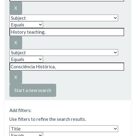
Start a new search
Add filters:
Use filters to refine the search results.