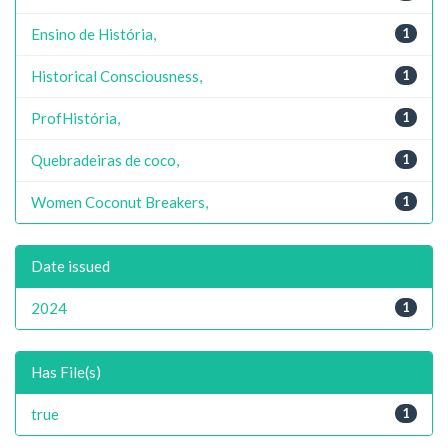
Ensino de História,
1
Historical Consciousness,
1
ProfHistória,
1
Quebradeiras de coco,
1
Women Coconut Breakers,
1
Date issued
2024
1
Has File(s)
true
1