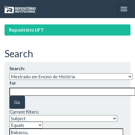
Skip
navigation
Repositório UFT
Search
Search:
for
Current filters: