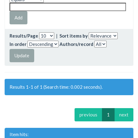
Results/Page
|
Sort items by
In order
Authors/record
Results 1-1 of 1 (Search time: 0.002 seconds).
previous
1
next
Item hits: