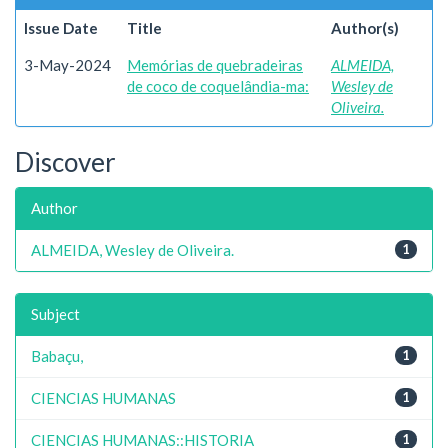
Issue Date
Title
Author(s)
3-May-2024
Memórias de quebradeiras
ALMEIDA,
de coco de coquelândia-ma:
Wesley de
Oliveira.
Discover
Author
ALMEIDA, Wesley de Oliveira.
1
Subject
Babaçu,
1
CIENCIAS HUMANAS
1
CIENCIAS HUMANAS::HISTORIA
1